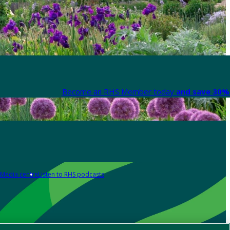
Become an RHS Member today
and save 30% 
Media centre
Listen to RHS podcasts