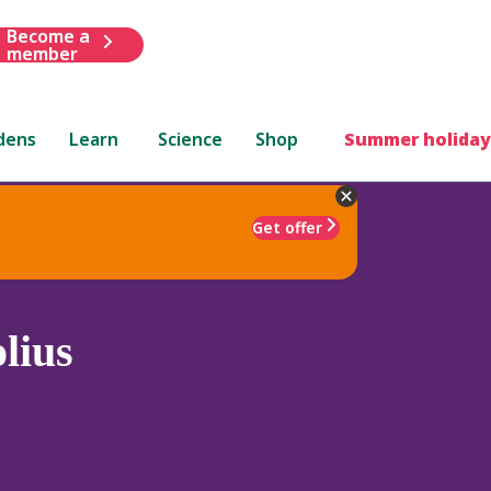
Become a
member
dens
Learn
Science
Shop
Summer holiday
Get offer
lius