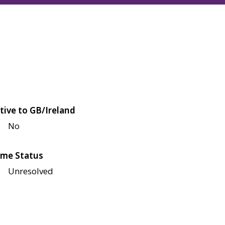
tive to GB/Ireland
No
me Status
Unresolved