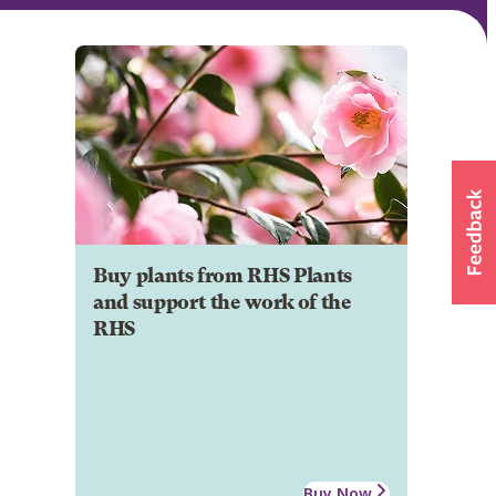
Buy plants from RHS Plants
and support the work of the
RHS
Buy Now