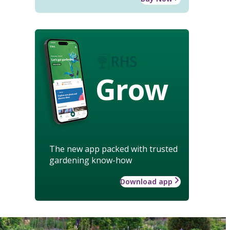
Grow
The new app packed with trusted
gardening know-how
Download app