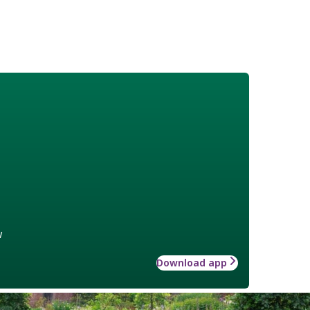
w
Download app