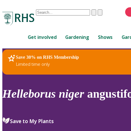
Conduct
Clear
Submit
a
When
search
autocomplete
Home
results
Get involved
Gardening
Shows
Gar
are
available,
use
Save 30% on RHS Membership
RHS Home
Plants
up
Limited time only
and
down
arrows
to
Helleborus
niger
angustifo
review
and
enter
to
Save to My Plants
select.