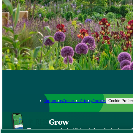
Support us
Contact us
Privacy
Cookies
Cookie Prefer
Grow
The new app packed with trusted gardening know