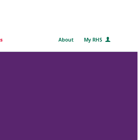
s
About
My RHS