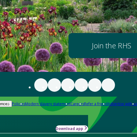
Join the RHS
Policies
Modern slavery statement
Careers
Refer a friend
Advertise with us
ences
Download app
-how