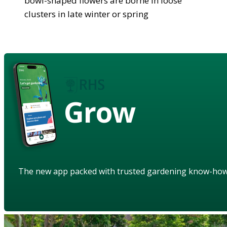
bowl-shaped flowers are borne in loose
clusters in late winter or spring
Grow
The new app packed with trusted gardening know-ho