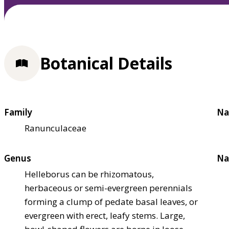
Botanical Details
Family
Na
Ranunculaceae
Genus
Na
Helleborus can be rhizomatous,
herbaceous or semi-evergreen perennials
forming a clump of pedate basal leaves, or
evergreen with erect, leafy stems. Large,