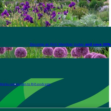
Become an RHS Member today
and save 30% 
Media centre
Listen to RHS podcasts