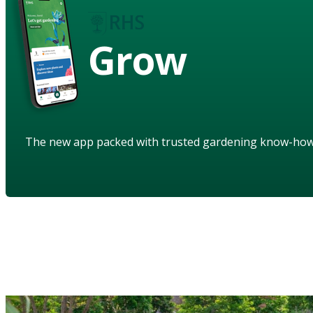
Grow
The new app packed with trusted gardening know-ho