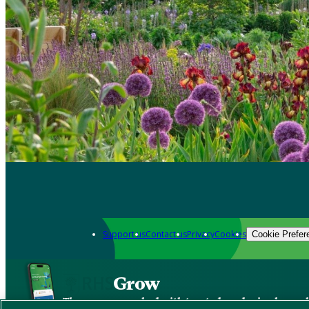
Support us
Contact us
Privacy
Cookies
Cookie Prefer
Grow
The new app packed with trusted gardening know