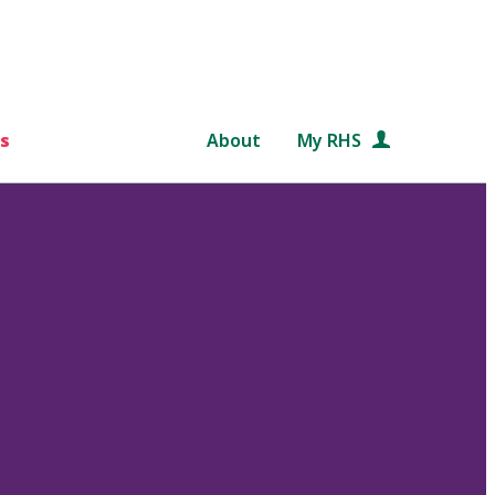
s
About
My RHS