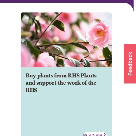
Buy plants from RHS Plants
and support the work of the
RHS
Buy Now