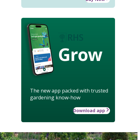
Grow
The new app packed with trusted
gardening know-how
Download app