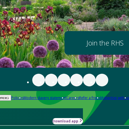
Join the RHS
Policies
Modern slavery statement
Careers
Refer a friend
Advertise with us
ences
Download app
-how