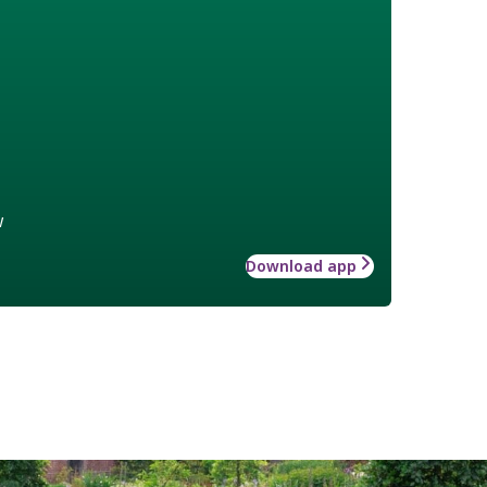
w
Download app