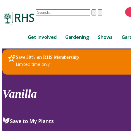
Conduct
Clear
Submit
a
When
search
autocomplete
Home
results
Get involved
Gardening
Shows
Gar
are
available,
use
Save 30% on RHS Membership
RHS Home
Plants
up
Limited time only
and
down
arrows
to
Vanilla
review
and
enter
to
Save to My Plants
select.