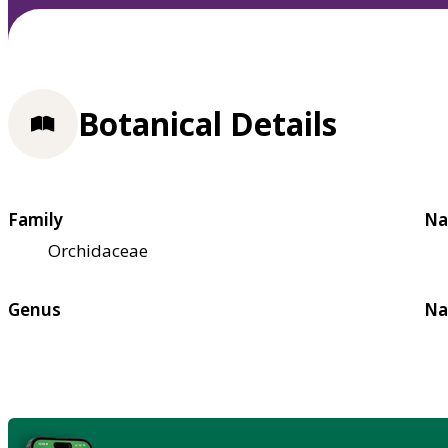
Botanical Details
Family
Na
Orchidaceae
Genus
Na