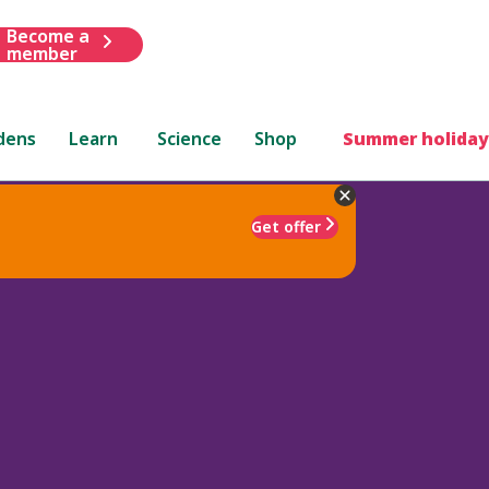
Become a
member
dens
Learn
Science
Shop
Summer holiday
Get offer