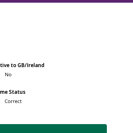
tive to GB/Ireland
No
me Status
Correct