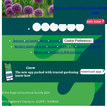
Become an RHS Member today
and sa
year
Join now
Support us
Contact us
Privacy
Cookies
Policies
Cookie Preferences
Modern slavery statement
Careers
Refer a friend
Advertise with us
Media centre
Listen to RHS podcasts
Grow
Download app
The new app packed with trusted gardening
know-how
© The Royal Horticultural Society 2026
RHS Registered Charity no. 222879 / SC038262