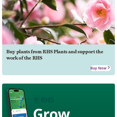
Buy plants from RHS Plants and support the
work of the RHS
Buy Now
Grow