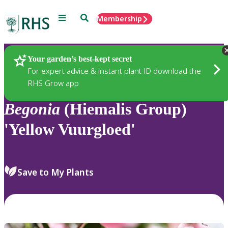
Menu
Search
Membership
Home
Plants
Your garden’s best-kept secret
For expert advice & instant plant ID download the
RHS Grow app
Begonia
(Hiemalis Group)
'Yellow Vuurgloed'
Save to My Plants