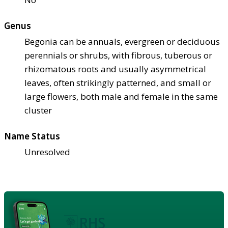
Genus
Begonia can be annuals, evergreen or deciduous
perennials or shrubs, with fibrous, tuberous or
rhizomatous roots and usually asymmetrical
leaves, often strikingly patterned, and small or
large flowers, both male and female in the same
cluster
Name Status
Unresolved