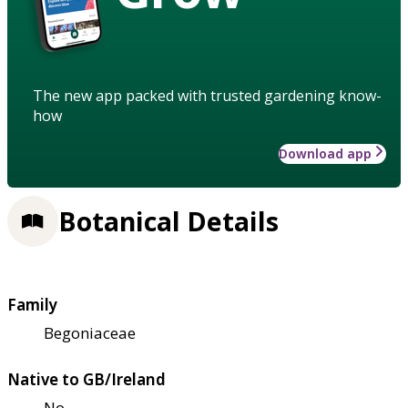
The new app packed with trusted gardening know-
how
Download app
Botanical Details
Family
Begoniaceae
Native to GB/Ireland
No