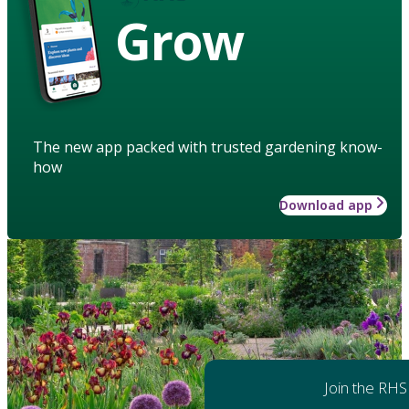
Grow
The new app packed with trusted gardening know-
how
Download app
Join the RHS