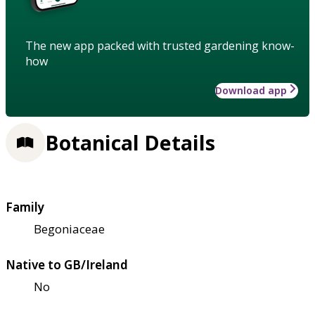
The new app packed with trusted gardening know-
how
Download app
Botanical Details
Family
Begoniaceae
Native to GB/Ireland
No