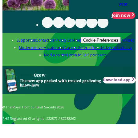
year
Join now
Support us
Contact us
Privacy
Cookies
Policies
Cookie Preferences
Modern slavery statement
Careers
Refer a friend
Advertise with us
Media centre
Listen to RHS podcasts
Grow
Download app
The new app packed with trusted gardening
know-how
© The Royal Horticultural Society 2026
RHS Registered Charity no. 222879 / SC038262