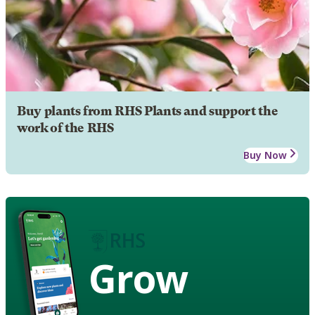
Buy plants from RHS Plants and support the
work of the RHS
Buy Now
Grow