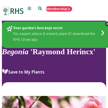
Menu
Search
Membership
Home
Plants
Your garden’s best-kept secret
For expert advice & instant plant ID download the
RHS Grow app
Begonia
'Raymond Herincx'
Save to My Plants