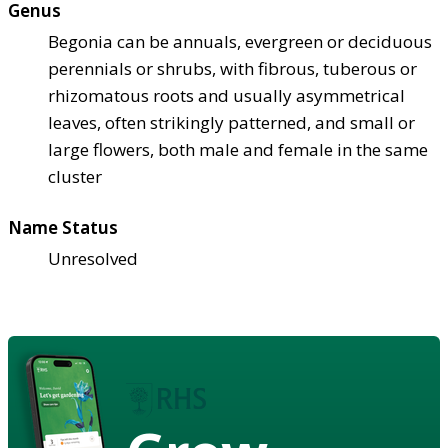
Genus
Begonia can be annuals, evergreen or deciduous
perennials or shrubs, with fibrous, tuberous or
rhizomatous roots and usually asymmetrical
leaves, often strikingly patterned, and small or
large flowers, both male and female in the same
cluster
Name Status
Unresolved