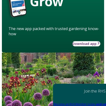
Grow
The new app packed with trusted gardening know-
how
Download app
Join the RHS
Become an RHS Member today
and sa