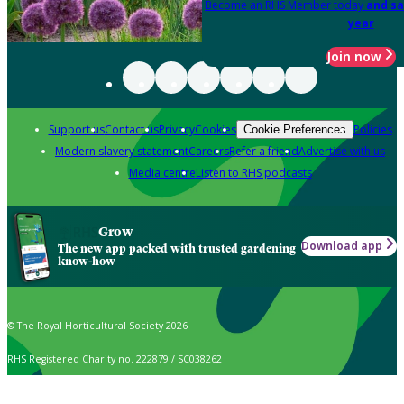
Become an RHS Member today
and sa
year
Join now
Support us
Contact us
Privacy
Cookies
Policies
Cookie Preferences
Modern slavery statement
Careers
Refer a friend
Advertise with us
Media centre
Listen to RHS podcasts
Grow
Download app
The new app packed with trusted gardening
know-how
© The Royal Horticultural Society 2026
RHS Registered Charity no. 222879 / SC038262