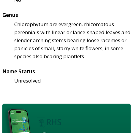
Genus
Chlorophytum are evergreen, rhizomatous
perennials with linear or lance-shaped leaves and
slender arching stems bearing loose racemes or
panicles of small, starry white flowers, in some
species also bearing plantlets
Name Status
Unresolved