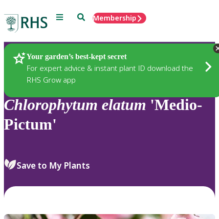
Menu
Search
Membership
Home
Plants
Your garden’s best-kept secret
For expert advice & instant plant ID download the
RHS Grow app
Chlorophytum
elatum
'Medio-
Pictum'
Save to My Plants