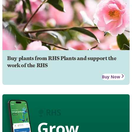
Buy plants from RHS Plants and support the
work of the RHS
Buy Now
Grow