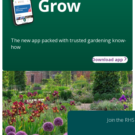
Grow
The new app packed with trusted gardening know-
how
Download app
Join the RHS