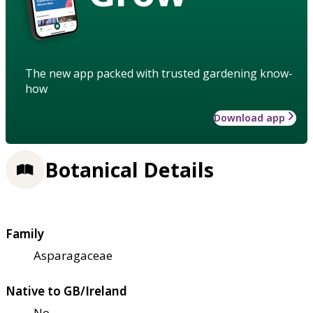
The new app packed with trusted gardening know-
how
Download app
Botanical Details
Family
Asparagaceae
Native to GB/Ireland
No