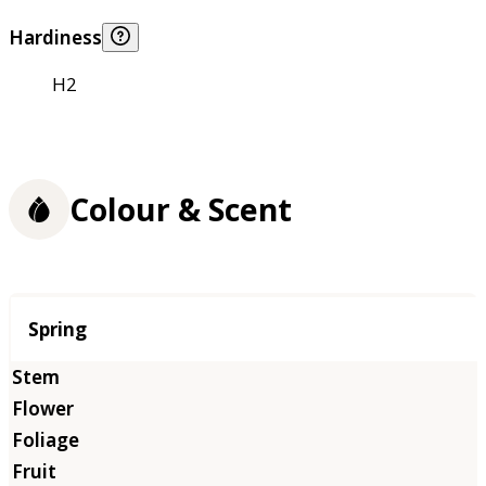
Hardiness
H2
Colour & Scent
Season
Spring