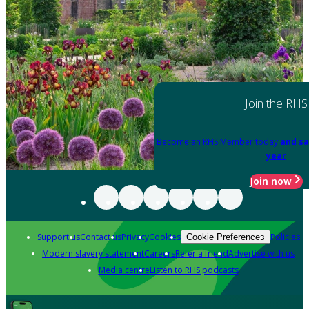
Join the RHS
Become an RHS Member today
and sa
year
Join now
Support us
Contact us
Privacy
Cookies
Policies
Cookie Preferences
Modern slavery statement
Careers
Refer a friend
Advertise with us
Media centre
Listen to RHS podcasts