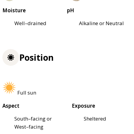
Moisture
pH
Well–drained
Alkaline or Neutral
Position
Full sun
Aspect
Exposure
South–facing or
Sheltered
West–facing