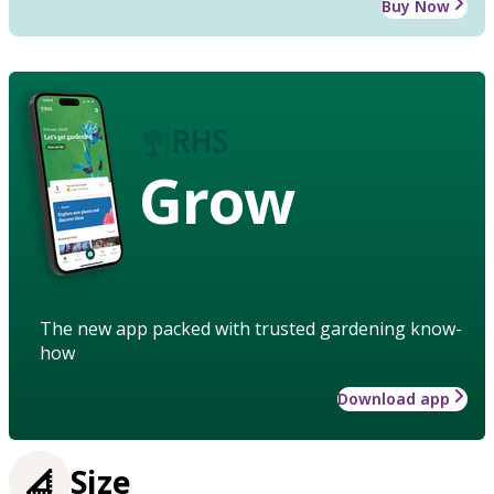
Buy Now
Grow
The new app packed with trusted gardening know-
how
Download app
Size