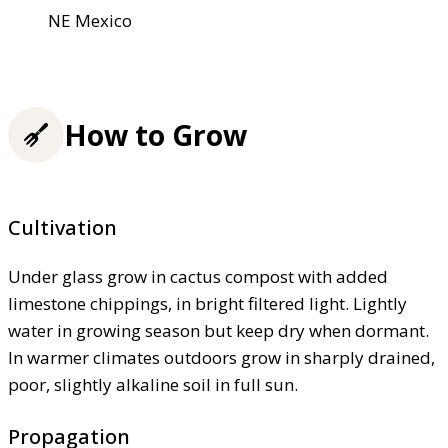
NE Mexico
How to Grow
Cultivation
Under glass grow in cactus compost with added
limestone chippings, in bright filtered light. Lightly
water in growing season but keep dry when dormant.
In warmer climates outdoors grow in sharply drained,
poor, slightly alkaline soil in full sun.
Propagation