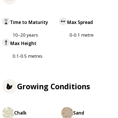
Time to Maturity
Max Spread
10–20 years
0-0.1 metre
Max Height
0.1-0.5 metres
Growing Conditions
Chalk
Sand