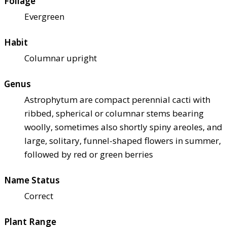
Foliage
Evergreen
Habit
Columnar upright
Genus
Astrophytum are compact perennial cacti with
ribbed, spherical or columnar stems bearing
woolly, sometimes also shortly spiny areoles, and
large, solitary, funnel-shaped flowers in summer,
followed by red or green berries
Name Status
Correct
Plant Range