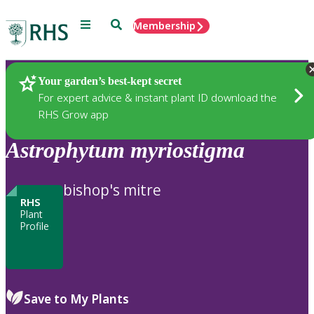
Menu
Search
Membership
Home
Plants
Your garden’s best-kept secret
For expert advice & instant plant ID download the
RHS Grow app
Astrophytum
myriostigma
bishop's mitre
RHS
Plant
Profile
Save to My Plants