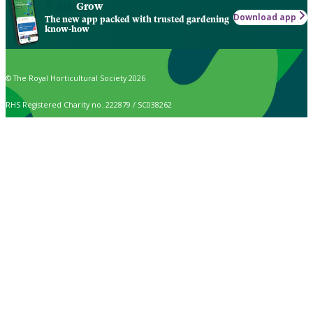
Grow
Download app
The new app packed with trusted gardening
know-how
© The Royal Horticultural Society 2026
RHS Registered Charity no. 222879 / SC038262