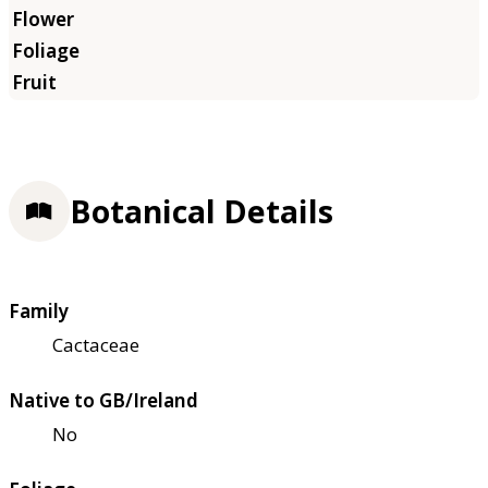
Botanical Details
Family
Cactaceae
Native to GB/Ireland
No