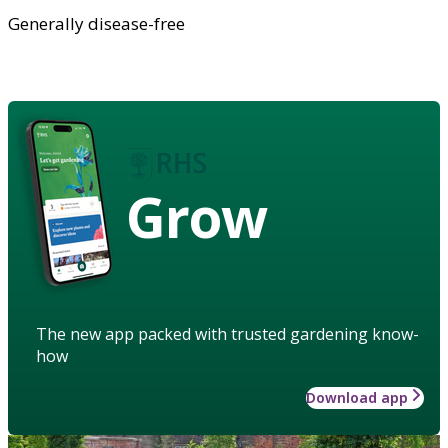
Generally disease-free
Grow
The new app packed with trusted gardening know-
how
Download app