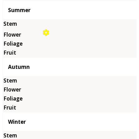
Summer
Autumn
Winter