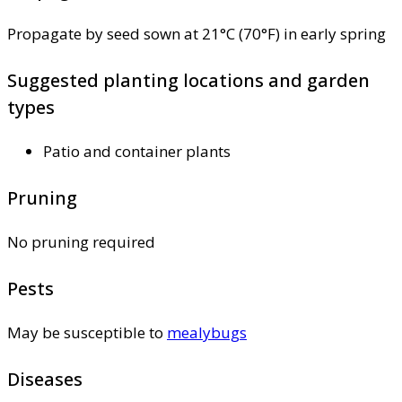
Propagate by seed sown at 21°C (70°F) in early spring
Suggested planting locations and garden
types
Patio and container plants
Pruning
No pruning required
Pests
May be susceptible to
mealybugs
Diseases