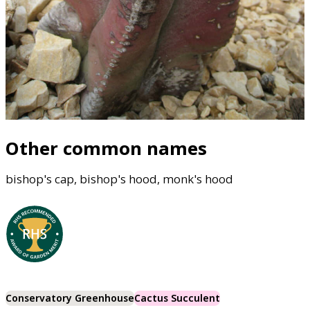
Other common names
bishop's cap, bishop's hood, monk's hood
Conservatory Greenhouse
Cactus Succulent