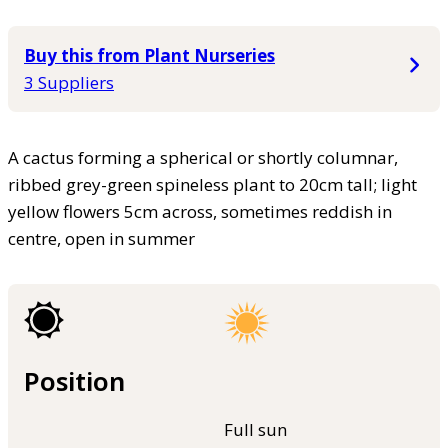
Buy this from Plant Nurseries
3 Suppliers
A cactus forming a spherical or shortly columnar,
ribbed grey-green spineless plant to 20cm tall; light
yellow flowers 5cm across, sometimes reddish in
centre, open in summer
Position
Full sun