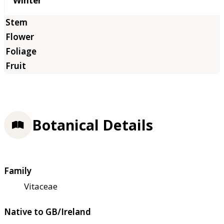
Winter
Botanical Details
Family
Vitaceae
Native to GB/Ireland