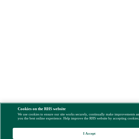
Cookies on the RHS website
We use cookies to ensure our site works securely, continually make improvements a
you the best online experience. Help improve the RHS website by accepting cookies
I Accept