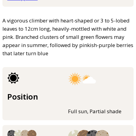
A vigorous climber with heart-shaped or 3 to 5-lobed
leaves to 12cm long, heavily-mottled with white and
pink. Branched clusters of small green flowers may
appear in summer, followed by pinkish-purple berries
that later turn blue
Position
Full sun, Partial shade