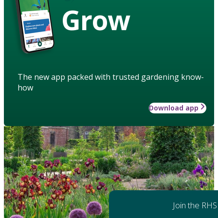
Grow
The new app packed with trusted gardening know-
how
Download app
Join the RHS