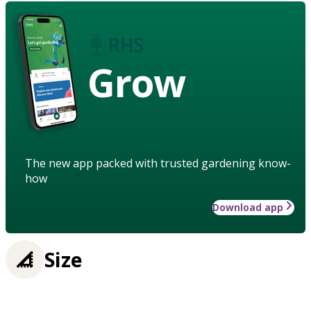
Grow
The new app packed with trusted gardening know-
how
Download app
Size