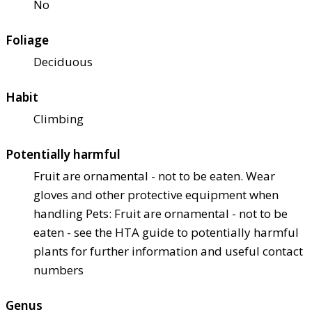
No
Foliage
Deciduous
Habit
Climbing
Potentially harmful
Fruit are ornamental - not to be eaten. Wear
gloves and other protective equipment when
handling Pets: Fruit are ornamental - not to be
eaten - see the HTA guide to potentially harmful
plants for further information and useful contact
numbers
Genus