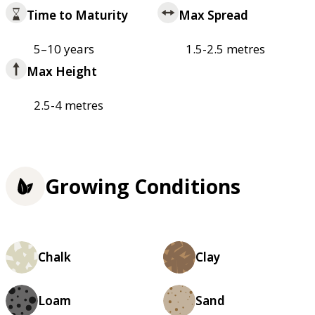
Time to Maturity
Max Spread
5–10 years
1.5-2.5 metres
Max Height
2.5-4 metres
Growing Conditions
Chalk
Clay
Loam
Sand