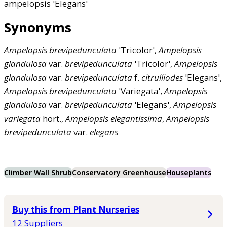
ampelopsis 'Elegans'
Synonyms
Ampelopsis
brevipedunculata
'Tricolor',
Ampelopsis
glandulosa
var.
brevipedunculata
'Tricolor',
Ampelopsis
glandulosa
var.
brevipedunculata
f.
citrulliodes
'Elegans',
Ampelopsis
brevipedunculata
'Variegata',
Ampelopsis
glandulosa
var.
brevipedunculata
'Elegans',
Ampelopsis
variegata
hort.,
Ampelopsis
elegantissima
,
Ampelopsis
brevipedunculata
var.
elegans
Climber Wall Shrub
Conservatory Greenhouse
Houseplants
Buy this from Plant Nurseries
12 Suppliers