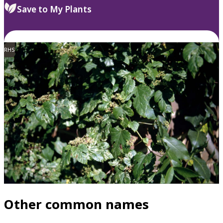
Save to My Plants
RHS
Other common names