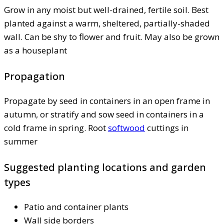
Grow in any moist but well-drained, fertile soil. Best
planted against a warm, sheltered, partially-shaded
wall. Can be shy to flower and fruit. May also be grown
as a houseplant
Propagation
Propagate by seed in containers in an open frame in
autumn, or stratify and sow seed in containers in a
cold frame in spring. Root
softwood
cuttings in
summer
Suggested planting locations and garden
types
Patio and container plants
Wall side borders