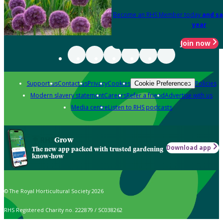
Become an RHS Member today
and sa
year
Join now
Support us
Contact us
Privacy
Cookies
Policies
Cookie Preferences
Modern slavery statement
Careers
Refer a friend
Advertise with us
Media centre
Listen to RHS podcasts
Grow
Download app
The new app packed with trusted gardening
know-how
© The Royal Horticultural Society 2026
RHS Registered Charity no. 222879 / SC038262