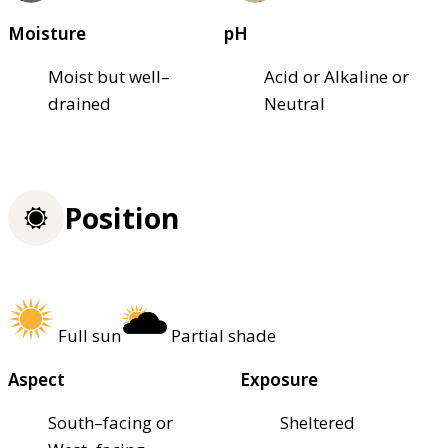
Moisture
pH
Moist but well–
Acid or Alkaline or
drained
Neutral
Position
Full sun
Partial shade
Aspect
Exposure
South–facing or
Sheltered