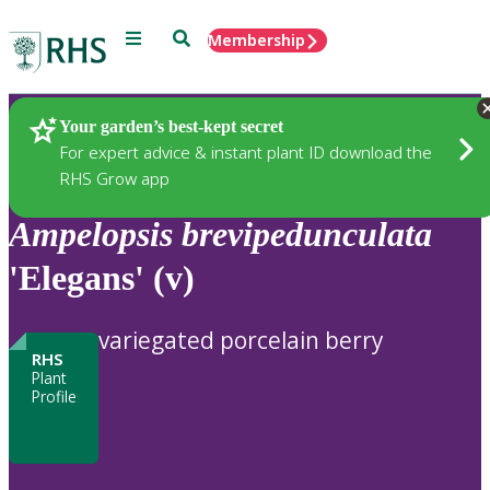
Menu
Search
Membership
Home
Plants
Your garden’s best-kept secret
For expert advice & instant plant ID download the
RHS Grow app
Ampelopsis
brevipedunculata
'Elegans' (v)
variegated porcelain berry
RHS
Plant
Profile