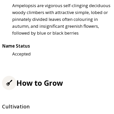
Ampelopsis are vigorous self-clinging deciduous
woody climbers with attractive simple, lobed or
pinnately divided leaves often colouring in
autumn, and insignificant greenish flowers,
followed by blue or black berries
Name Status
Accepted
How to Grow
Cultivation