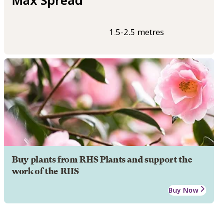
Max Spread
1.5-2.5 metres
Buy plants from RHS Plants and support the
work of the RHS
Buy Now