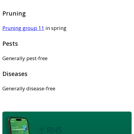
Pruning
Pruning group 11
in spring
Pests
Generally pest-free
Diseases
Generally disease-free