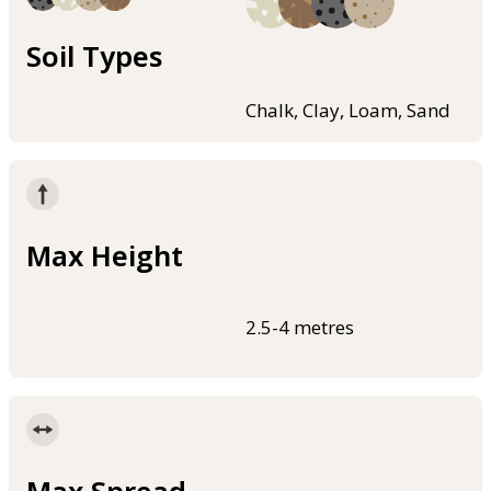
Soil Types
Chalk, Clay, Loam, Sand
Max Height
2.5-4 metres