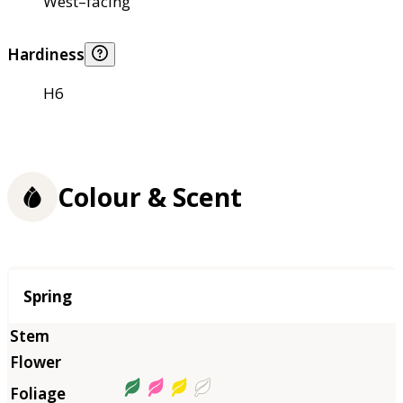
West–facing
Hardiness
H6
Colour & Scent
Season
Spring