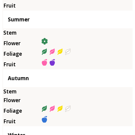
Summer
Autumn