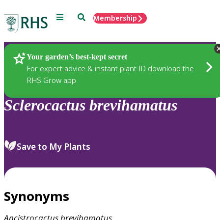
Menu
Search
Membership
Home
Plants
Your garden’s best-kept secret
For expert advice & instant plant ID download the
RHS Grow app
Sclerocactus
brevihamatus
Save to My Plants
Synonyms
Ancistrocactus
brevihamatus