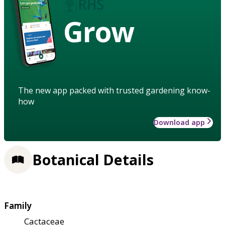
Grow
The new app packed with trusted gardening know-
how
Download app
Botanical Details
Family
Cactaceae