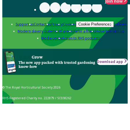
Join now
Support us
Contact us
Privacy
Cookies
Policies
Cookie Preferences
Modern slavery statement
Careers
Refer a friend
Advertise with us
Media centre
Listen to RHS podcasts
Grow
Download app
The new app packed with trusted gardening
know-how
© The Royal Horticultural Society 2026
RHS Registered Charity no. 222879 / SC038262