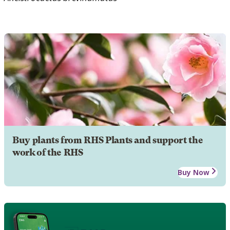
Buy plants from RHS Plants and support the
work of the RHS
Buy Now