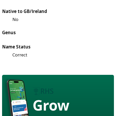
Native to GB/Ireland
No
Genus
Name Status
Correct
Grow