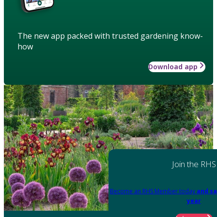
The new app packed with trusted gardening know-
how
Download app
Join the RHS
Become an RHS Member today
and sa
year