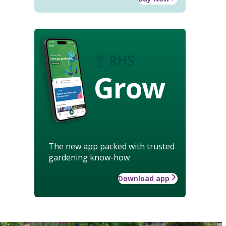
Grow
The new app packed with trusted
gardening know-how
Download app