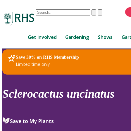
Conduct
Clear
Submit
a
When
search
autocomplete
Home
results
Get involved
Gardening
Shows
Gar
are
available,
use
Save 30% on RHS Membership
RHS Home
Plants
up
Limited time only
and
down
arrows
to
Sclerocactus
uncinatus
review
and
enter
to
Save to My Plants
select.