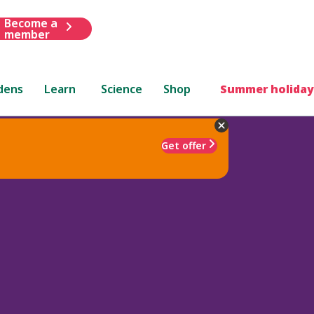
Become a
member
dens
Learn
Science
Shop
Summer holiday
Get offer