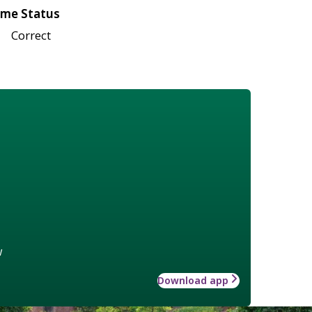
me Status
Correct
w
Download app