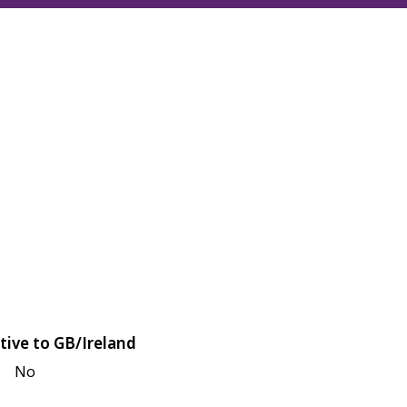
tive to GB/Ireland
No