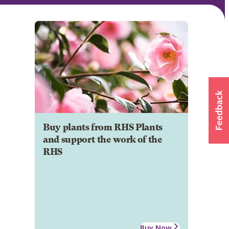
Buy plants from RHS Plants
and support the work of the
RHS
Buy Now