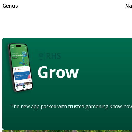
Genus
Na
Grow
The new app packed with trusted gardening know-ho