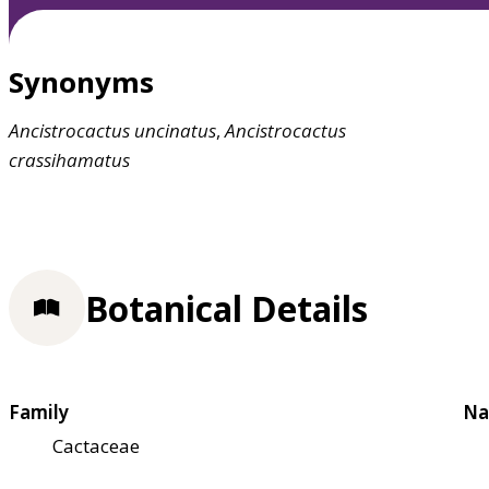
Synonyms
Ancistrocactus
uncinatus
,
Ancistrocactus
crassihamatus
Botanical Details
Family
Na
Cactaceae