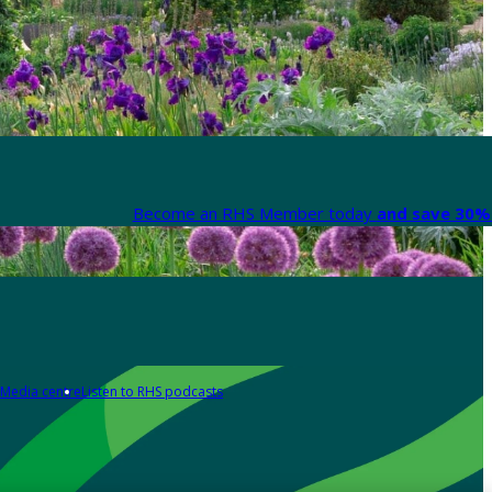
Become an RHS Member today
and save 30% 
Media centre
Listen to RHS podcasts