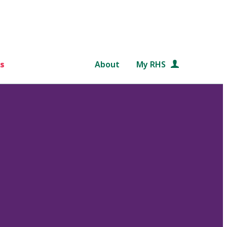
s
About
My RHS