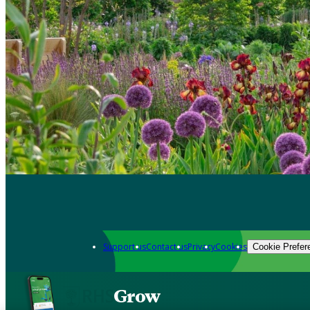
Support us
Contact us
Privacy
Cookies
Cookie Prefer
Grow