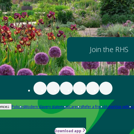
Join the RHS
Policies
Modern slavery statement
Careers
Refer a friend
Advertise with us
ences
Download app