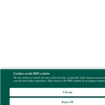
Cookies on the RHS website
We use cookies to ensure our site works securely, continually make improvements a
you the best online experience. Help improve the RHS website by accepting cookies
I Accept
Reject All