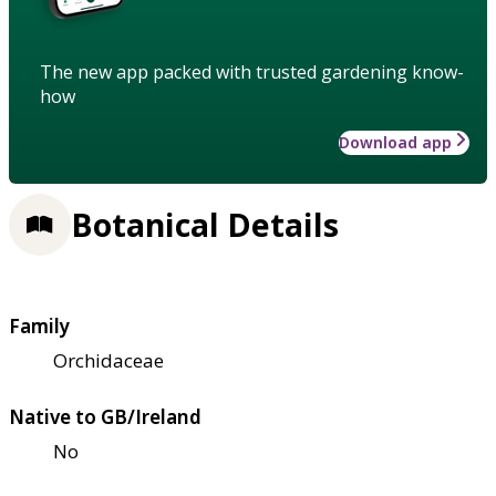
The new app packed with trusted gardening know-
how
Download app
Botanical Details
Family
Orchidaceae
Native to GB/Ireland
No