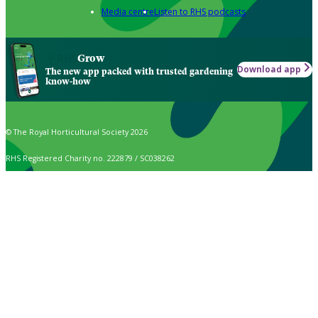
Media centre
Listen to RHS podcasts
Grow
Download app
The new app packed with trusted gardening
know-how
© The Royal Horticultural Society 2026
RHS Registered Charity no. 222879 / SC038262