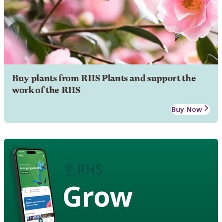
Buy plants from RHS Plants and support the
work of the RHS
Buy Now
Grow