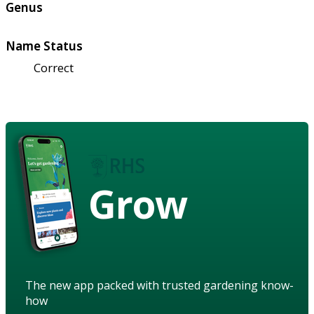
Genus
Name Status
Correct
Grow
The new app packed with trusted gardening know-
how