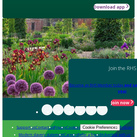
Download app
Join the RHS
Become an RHS Member today
and sa
year
Join now
Support us
Contact us
Privacy
Cookies
Policies
Cookie Preferences
Modern slavery statement
Careers
Refer a friend
Advertise with us