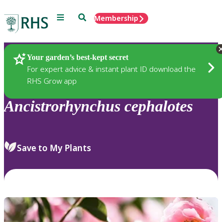
Menu
Search
Membership
Home
Plants
Your garden’s best-kept secret
For expert advice & instant plant ID download the
RHS Grow app
Ancistrorhynchus
cephalotes
Save to My Plants