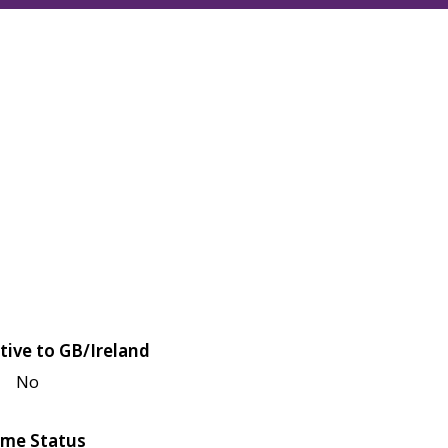
tive to GB/Ireland
No
me Status