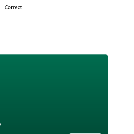
Correct
w