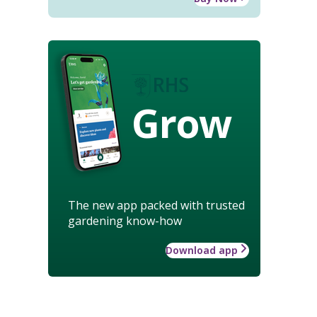
Grow
The new app packed with trusted
gardening know-how
Download app