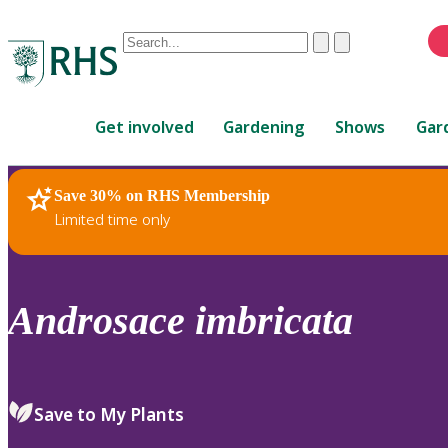
Conduct
Clear
Submit
a
When
search
autocomplete
Home
results
Get involved
Gardening
Shows
Gar
are
available,
use
Save 30% on RHS Membership
RHS Home
Plants
up
Limited time only
and
down
arrows
to
Androsace
imbricata
review
and
enter
to
Save to My Plants
select.