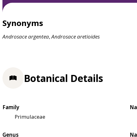
Synonyms
Androsace
argentea
,
Androsace
aretioides
Botanical Details
Family
Na
Primulaceae
Genus
Na