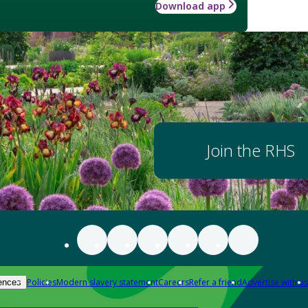
Download app
Join the RHS
Policies
Modern slavery statement
Careers
Refer a friend
Advertise with us
ences