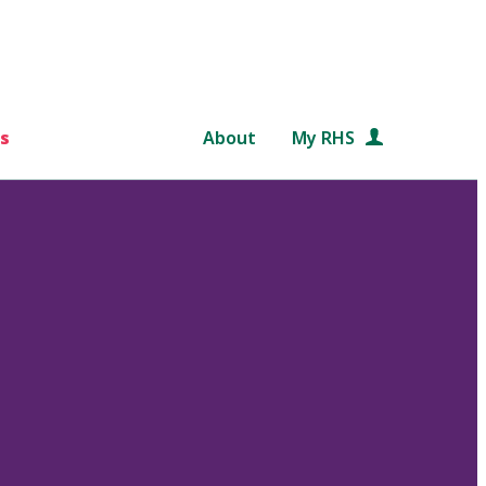
s
About
My RHS