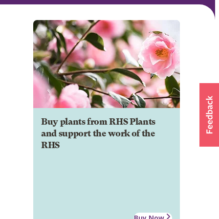
Buy plants from RHS Plants
and support the work of the
RHS
Buy Now