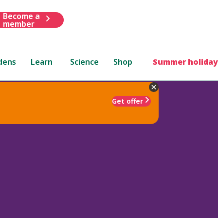
Become a
member
dens
Learn
Science
Shop
Summer holiday
Get offer