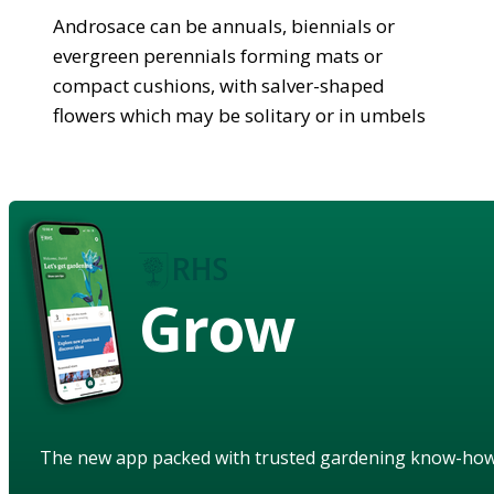
Androsace can be annuals, biennials or
evergreen perennials forming mats or
compact cushions, with salver-shaped
flowers which may be solitary or in umbels
Grow
The new app packed with trusted gardening know-ho