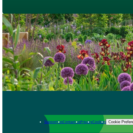
Support us
Contact us
Privacy
Cookies
Cookie Prefer