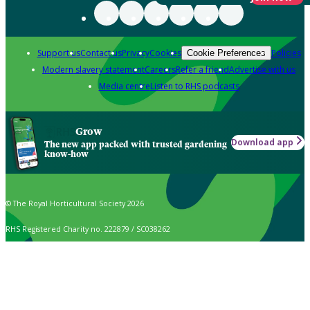
Support us
Contact us
Privacy
Cookies
Policies
Cookie Preferences
Modern slavery statement
Careers
Refer a friend
Advertise with us
Media centre
Listen to RHS podcasts
Grow
Download app
The new app packed with trusted gardening
know-how
© The Royal Horticultural Society 2026
RHS Registered Charity no. 222879 / SC038262