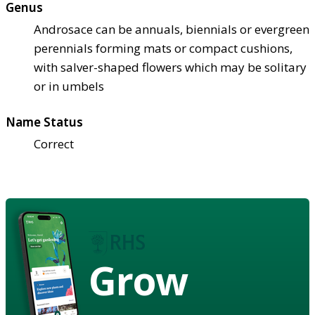
Genus
Androsace can be annuals, biennials or evergreen
perennials forming mats or compact cushions,
with salver-shaped flowers which may be solitary
or in umbels
Name Status
Correct
Grow