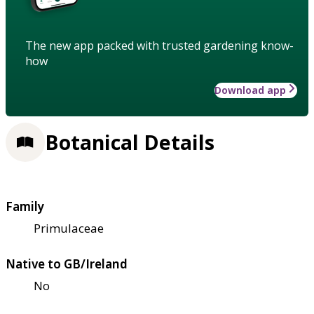
The new app packed with trusted gardening know-
how
Download app
Botanical Details
Family
Primulaceae
Native to GB/Ireland
No