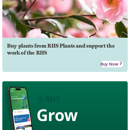
Buy plants from RHS Plants and support the
work of the RHS
Buy Now
Grow