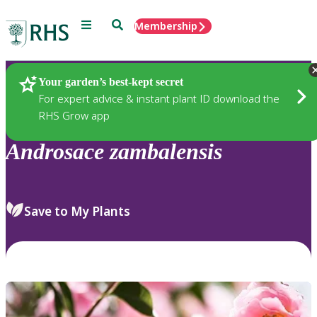
Menu
Search
Membership
Home
Plants
Your garden’s best-kept secret
For expert advice & instant plant ID download the
RHS Grow app
Androsace
zambalensis
Save to My Plants