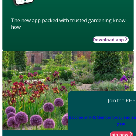
The new app packed with trusted gardening know-
how
Download app
Join the RHS
Become an RHS Member today
and sa
year
Join now