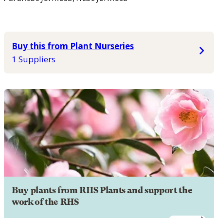
Buy this from Plant Nurseries
1 Suppliers
Buy plants from RHS Plants and support the
work of the RHS