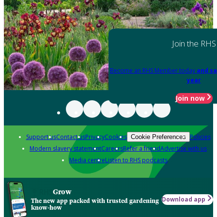
Join the RHS
Become an RHS Member today
and sa
year
Join now
Support us
Contact us
Privacy
Cookies
Policies
Cookie Preferences
Modern slavery statement
Careers
Refer a friend
Advertise with us
Media centre
Listen to RHS podcasts
Grow
Download app
The new app packed with trusted gardening
know-how