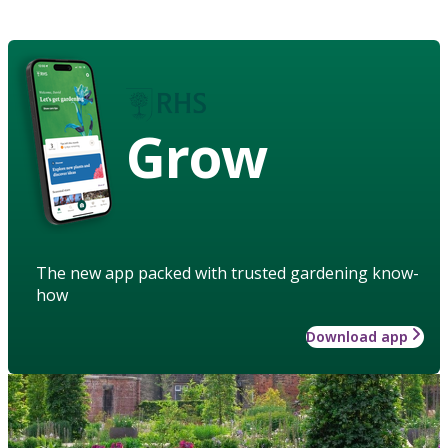
Grow
The new app packed with trusted gardening know-
how
Download app