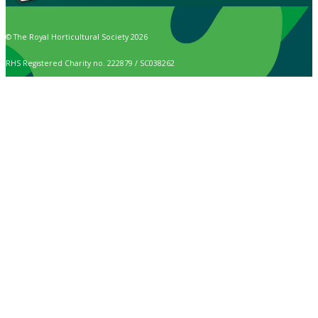
© The Royal Horticultural Society 2026
RHS Registered Charity no. 222879 / SC038262