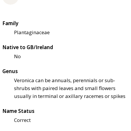
Family
Plantaginaceae
Native to GB/Ireland
No
Genus
Veronica can be annuals, perennials or sub-
shrubs with paired leaves and small flowers
usually in terminal or axillary racemes or spikes
Name Status
Correct