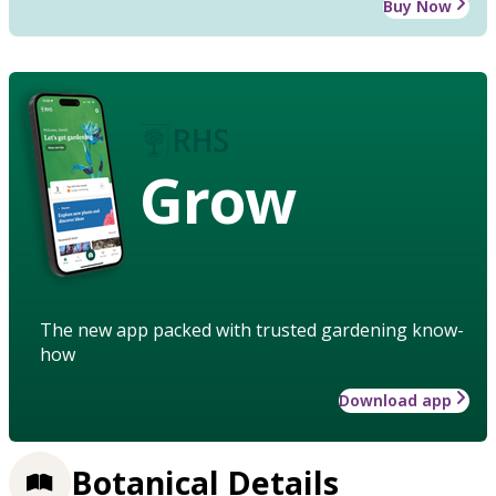
Buy Now
Grow
The new app packed with trusted gardening know-
how
Download app
Botanical Details