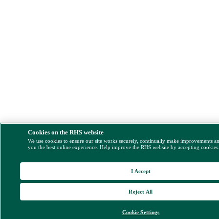
Cookies on the RHS website
We use cookies to ensure our site works securely, continually make improvements a
you the best online experience. Help improve the RHS website by accepting cookies
I Accept
Reject All
Cookie Settings