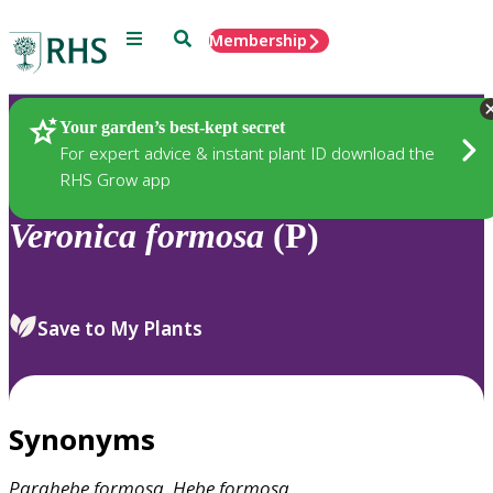
Menu
Search
Membership
Home
Plants
Your garden’s best-kept secret
For expert advice & instant plant ID download the
RHS Grow app
Veronica
formosa
(P)
Save to My Plants
Synonyms
Parahebe
formosa
,
Hebe
formosa