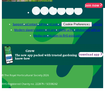
Join now
Support us
Contact us
Privacy
Cookies
Policies
Cookie Preferences
Modern slavery statement
Careers
Refer a friend
Advertise with us
Media centre
Listen to RHS podcasts
Grow
Download app
The new app packed with trusted gardening
know-how
© The Royal Horticultural Society 2026
RHS Registered Charity no. 222879 / SC038262