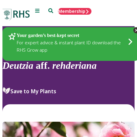
Menu
Search
Membership
Home
Plants
Your garden’s best-kept secret
For expert advice & instant plant ID download the
RHS Grow app
Deutzia
aff.
rehderiana
Save to My Plants