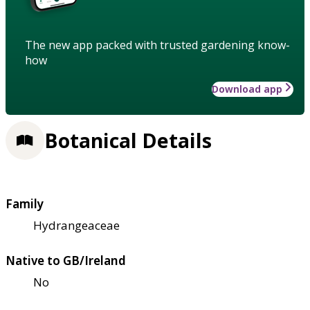
The new app packed with trusted gardening know-
how
Download app
Botanical Details
Family
Hydrangeaceae
Native to GB/Ireland
No