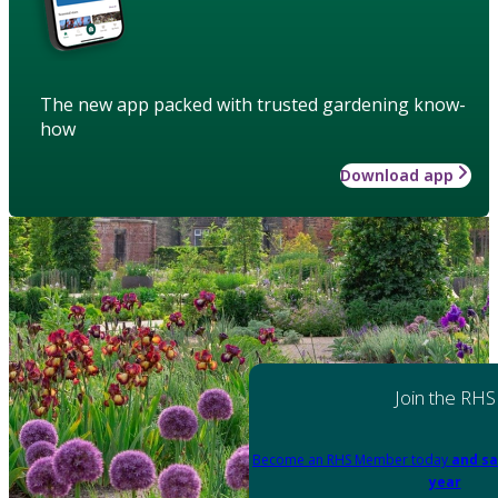
The new app packed with trusted gardening know-
how
Download app
Join the RHS
Become an RHS Member today
and sa
year