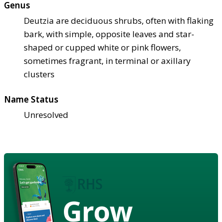
Genus
Deutzia are deciduous shrubs, often with flaking
bark, with simple, opposite leaves and star-
shaped or cupped white or pink flowers,
sometimes fragrant, in terminal or axillary
clusters
Name Status
Unresolved
Grow