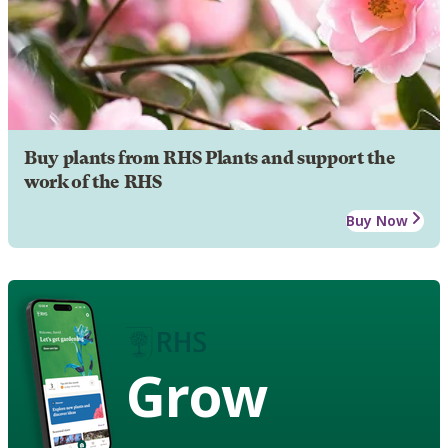
Buy plants from RHS Plants and support the
work of the RHS
Buy Now
Grow