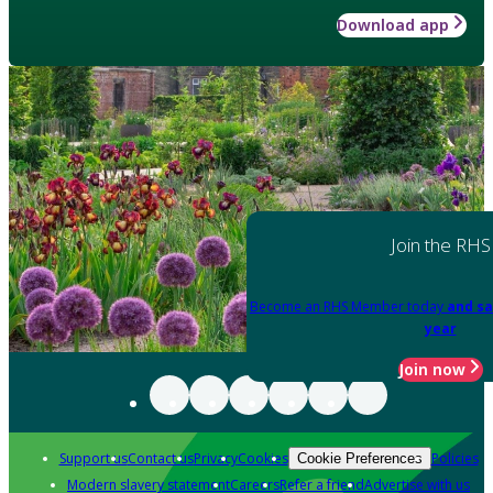
Download app
Join the RHS
Become an RHS Member today
and sa
year
Join now
Support us
Contact us
Privacy
Cookies
Policies
Cookie Preferences
Modern slavery statement
Careers
Refer a friend
Advertise with us