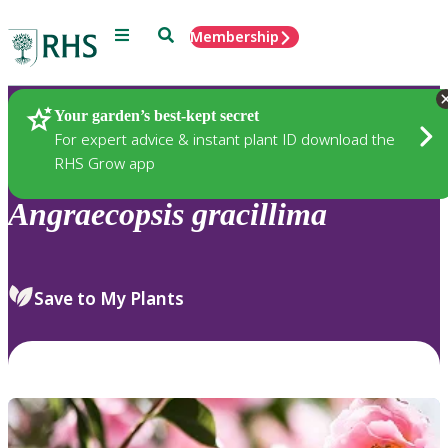
Menu
Search
Membership
Home
Plants
Your garden’s best-kept secret
For expert advice & instant plant ID download the
RHS Grow app
Angraecopsis
gracillima
Save to My Plants