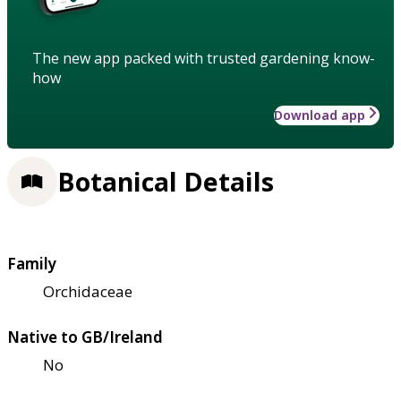
The new app packed with trusted gardening know-
how
Download app
Botanical Details
Family
Orchidaceae
Native to GB/Ireland
No