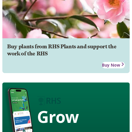
Buy plants from RHS Plants and support the
work of the RHS
Buy Now
Grow