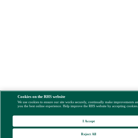
Cookies on the RHS website
We use cookies to ensure our site works securely, continually make improvements a
you the best online experience. Help improve the RHS website by accepting cookies
I Accept
Reject All