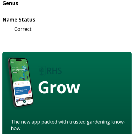
Genus
Name Status
Correct
Grow
The new app packed with trusted gardening know-
how