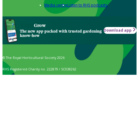
Media centre
Listen to RHS podcasts
Grow
Download app
The new app packed with trusted gardening
know-how
© The Royal Horticultural Society 2026
RHS Registered Charity no. 222879 / SC038262