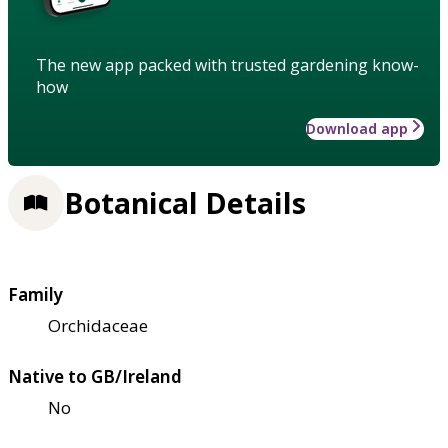
The new app packed with trusted gardening know-
how
Download app
Botanical Details
Family
Orchidaceae
Native to GB/Ireland
No