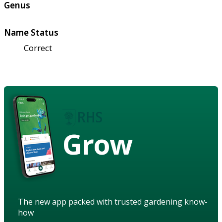
Genus
Name Status
Correct
Grow
The new app packed with trusted gardening know-
how