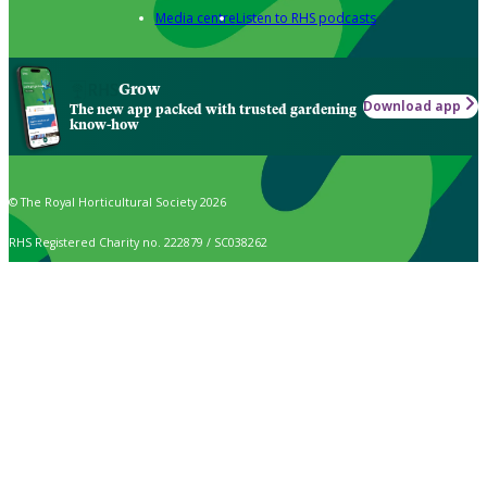
Media centre
Listen to RHS podcasts
Grow
Download app
The new app packed with trusted gardening
know-how
© The Royal Horticultural Society 2026
RHS Registered Charity no. 222879 / SC038262