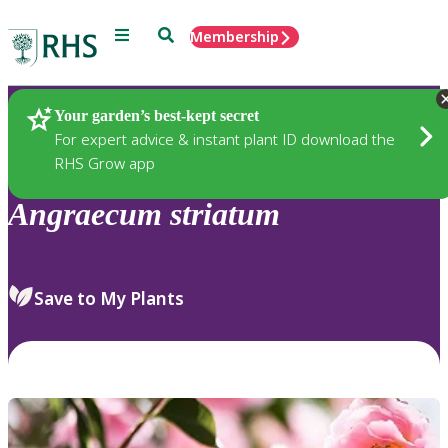
Menu
Search
Membership
Home
Plants
Your garden’s best-kept secret
For expert advice & instant plant ID download the
RHS Grow app
Angraecum
striatum
Save to My Plants