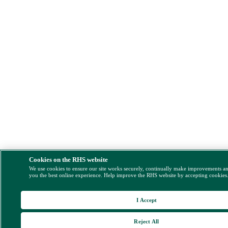
Cookies on the RHS website
We use cookies to ensure our site works securely, continually make improvements a
you the best online experience. Help improve the RHS website by accepting cookies
I Accept
Reject All