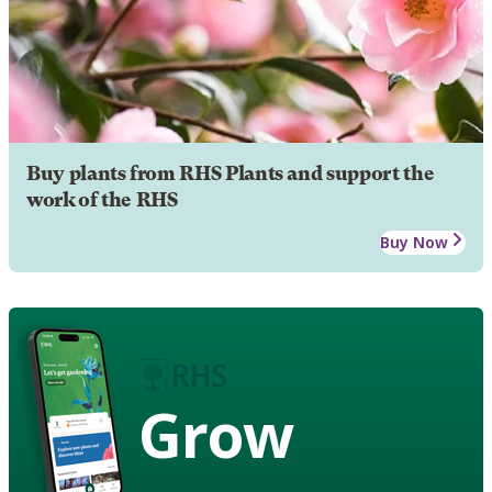
Buy plants from RHS Plants and support the
work of the RHS
Buy Now
Grow