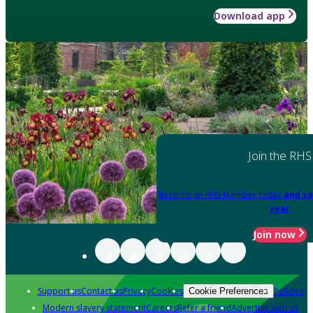
Download app
Join the RHS
Become an RHS Member today
and sa
year
Join now
Support us
Contact us
Privacy
Cookies
Policies
Cookie Preferences
Modern slavery statement
Careers
Refer a friend
Advertise with us