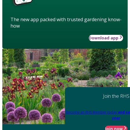
The new app packed with trusted gardening know-
how
Download app
Join the RHS
Become an RHS Member today
and sa
year
Join now