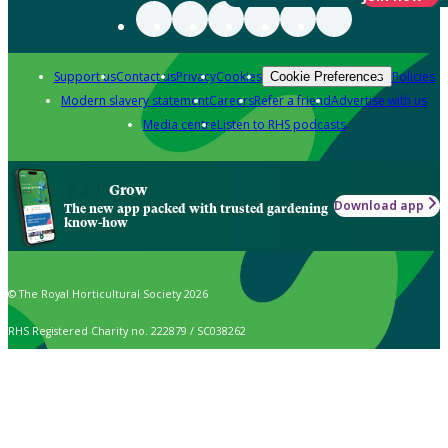
Support us
Contact us
Privacy
Cookies
Policies
Cookie Preferences
Modern slavery statement
Careers
Refer a friend
Advertise with us
Media centre
Listen to RHS podcasts
Grow
Download app
The new app packed with trusted gardening
know-how
© The Royal Horticultural Society 2026
RHS Registered Charity no. 222879 / SC038262