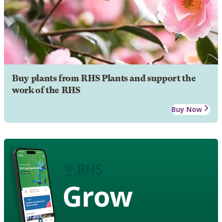
Buy plants from RHS Plants and support the
work of the RHS
Buy Now
Grow