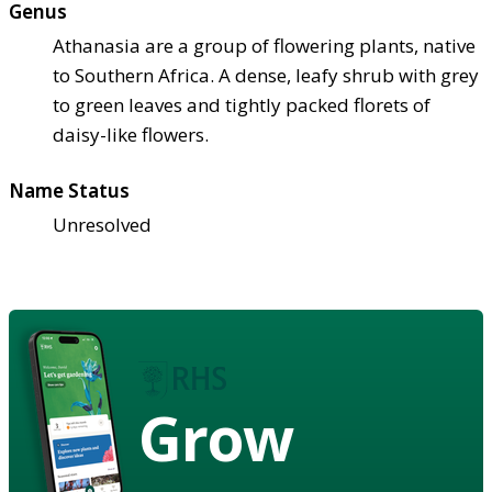
Genus
Athanasia are a group of flowering plants, native
to Southern Africa. A dense, leafy shrub with grey
to green leaves and tightly packed florets of
daisy-like flowers.
Name Status
Unresolved
Grow