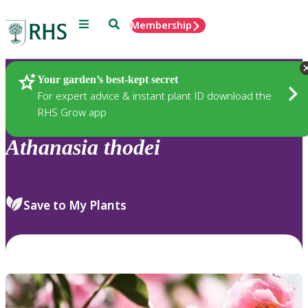
Menu
Search
Membership
Home
Plants
Your garden’s best-kept secret
For expert advice & instant plant ID download the
RHS Grow app
Athanasia
thodei
Save to My Plants