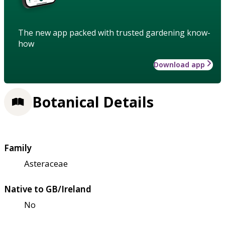
The new app packed with trusted gardening know-
how
Download app
Botanical Details
Family
Asteraceae
Native to GB/Ireland
No