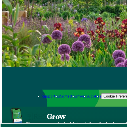
Support us
Contact us
Privacy
Cookies
Cookie Prefer
Grow
The new app packed with trusted gardening know