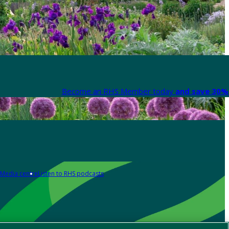
Become an RHS Member today
and save 30% 
Media centre
Listen to RHS podcasts