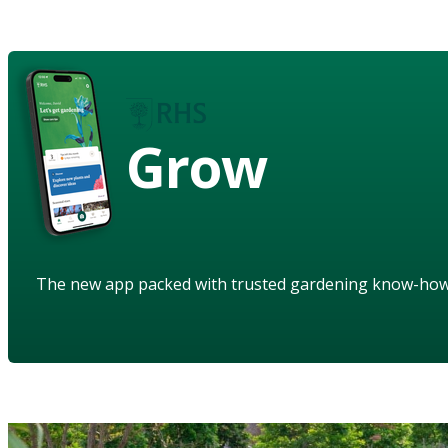
Grow
The new app packed with trusted gardening know-ho