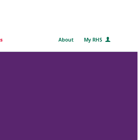
s
About
My RHS