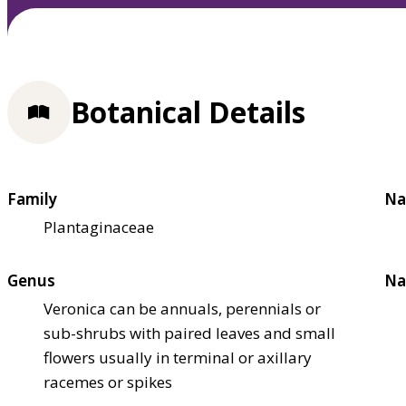
Botanical Details
Family
Na
Plantaginaceae
Genus
Na
Veronica can be annuals, perennials or
sub-shrubs with paired leaves and small
flowers usually in terminal or axillary
racemes or spikes