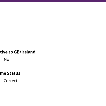
tive to GB/Ireland
No
me Status
Correct