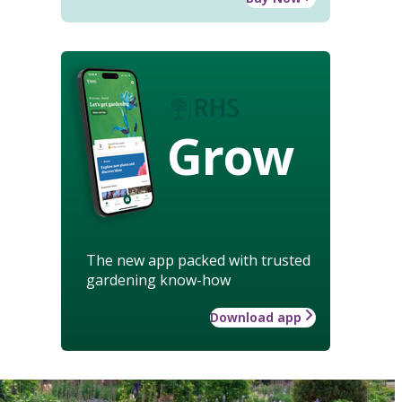
Grow
The new app packed with trusted
gardening know-how
Download app