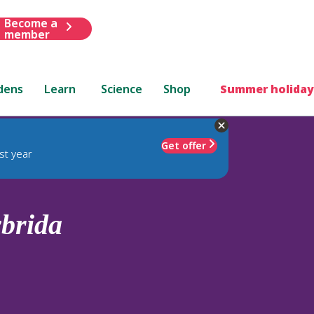
Become a
member
dens
Learn
Science
Shop
Summer holiday
Get offer
st year
brida