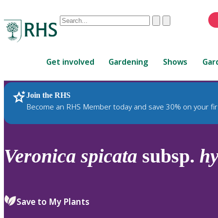
Conduct
Clear
Submit
a
When
search
autocomplete
Home
results
Get involved
Gardening
Shows
Gar
are
available,
use
Join the RHS
RHS Home
Plants
up
Become an RHS Member today and save 30% on your fir
and
down
arrows
to
Veronica
spicata
subsp.
hy
review
and
enter
to
Save to My Plants
select.