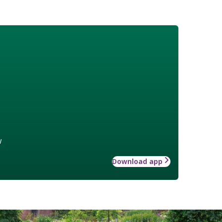
w
Download app