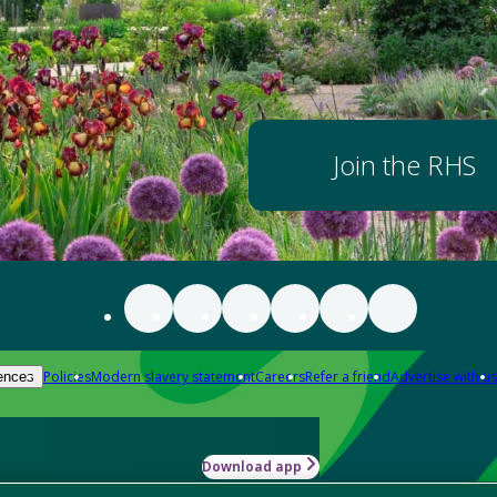
Join the RHS
Policies
Modern slavery statement
Careers
Refer a friend
Advertise with us
ences
Download app
-how