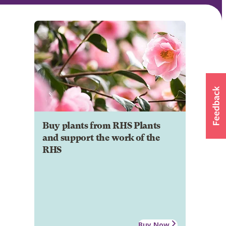
Buy plants from RHS Plants
and support the work of the
RHS
Buy Now