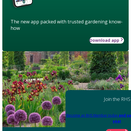
The new app packed with trusted gardening know-
how
Download app
Join the RHS
Become an RHS Member today
and sa
year