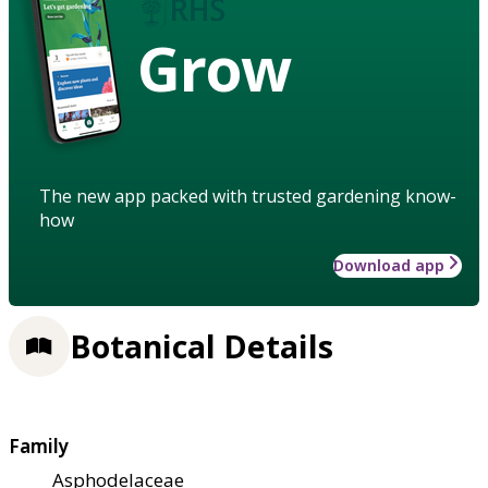
Grow
The new app packed with trusted gardening know-
how
Download app
Botanical Details
Family
Asphodelaceae