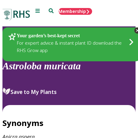
Menu
Search
Membership
Home
Plants
Your garden’s best-kept secret
For expert advice & instant plant ID download the
RHS Grow app
Astroloba
muricata
Save to My Plants
Synonyms
Apicra
aspera