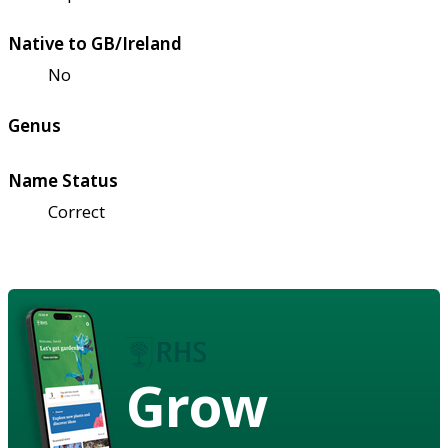
Native to GB/Ireland
No
Genus
Name Status
Correct
Grow