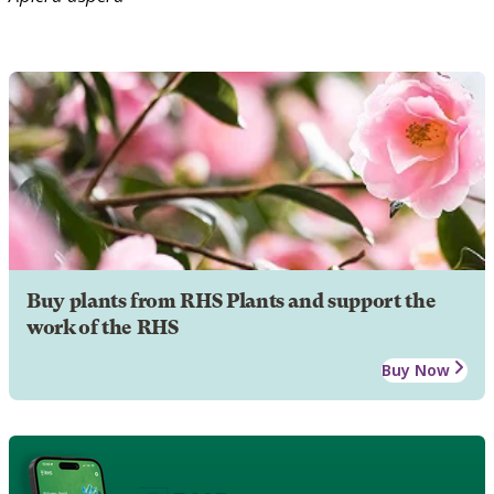
Buy plants from RHS Plants and support the
work of the RHS
Buy Now