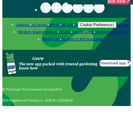
Join now
Support us
Contact us
Privacy
Cookies
Policies
Cookie Preferences
Modern slavery statement
Careers
Refer a friend
Advertise with us
Media centre
Listen to RHS podcasts
Grow
Download app
The new app packed with trusted gardening
know-how
© The Royal Horticultural Society 2026
RHS Registered Charity no. 222879 / SC038262