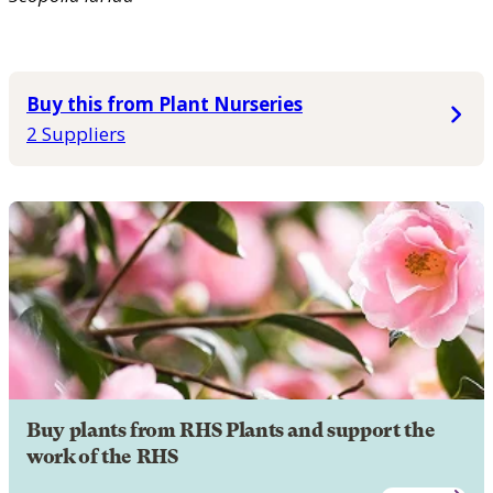
Buy this from Plant Nurseries
2 Suppliers
Buy plants from RHS Plants and support the
work of the RHS