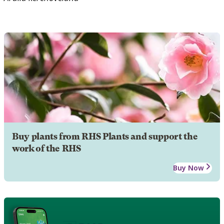
Buy plants from RHS Plants and support the
work of the RHS
Buy Now