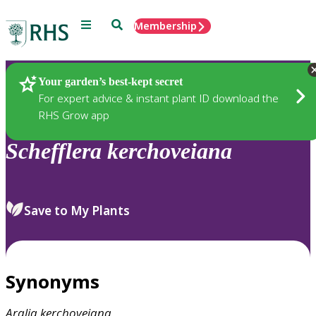
Menu
Search
Membership
Home
Plants
Your garden’s best-kept secret
For expert advice & instant plant ID download the
RHS Grow app
Schefflera
kerchoveiana
Save to My Plants
Synonyms
Aralia
kerchoveiana