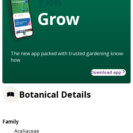
Grow
The new app packed with trusted gardening know-
how
Download app
Botanical Details
Family
Araliaceae