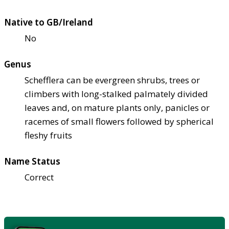
Native to GB/Ireland
No
Genus
Schefflera can be evergreen shrubs, trees or
climbers with long-stalked palmately divided
leaves and, on mature plants only, panicles or
racemes of small flowers followed by spherical
fleshy fruits
Name Status
Correct