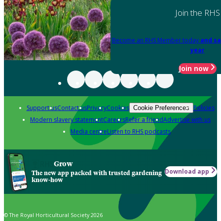
Join the RHS
Become an RHS Member today
and sa
year
Join now
Support us
Contact us
Privacy
Cookies
Policies
Cookie Preferences
Modern slavery statement
Careers
Refer a friend
Advertise with us
Media centre
Listen to RHS podcasts
Grow
Download app
The new app packed with trusted gardening
know-how
© The Royal Horticultural Society 2026