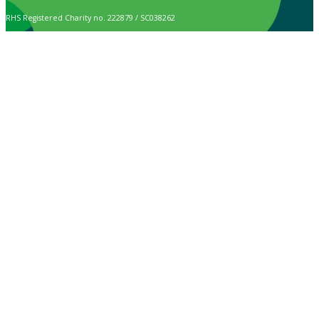
RHS Registered Charity no. 222879 / SC038262