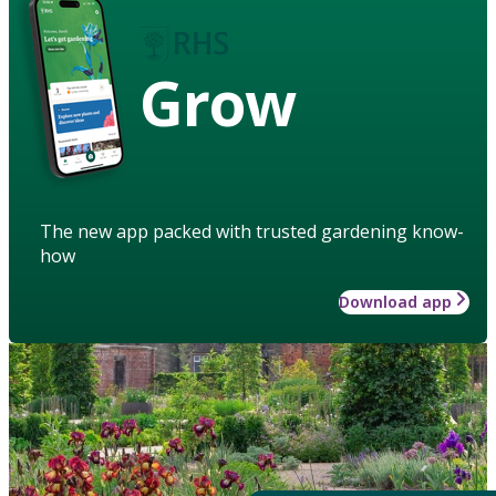
Grow
The new app packed with trusted gardening know-
how
Download app