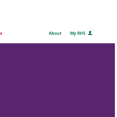
s
About
My RHS