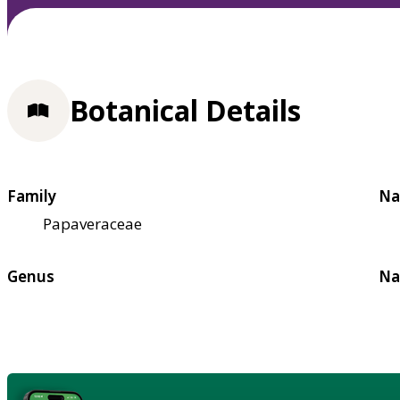
Botanical Details
Family
Na
Papaveraceae
Genus
Na