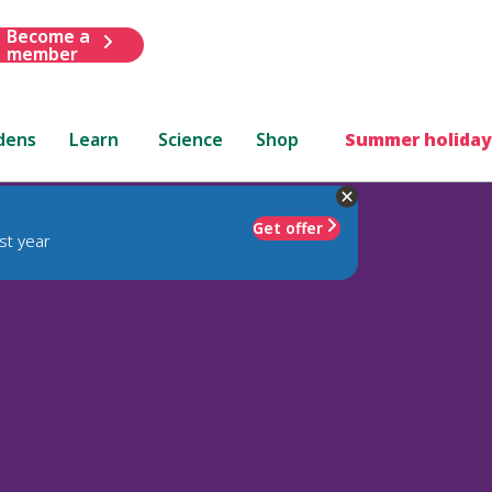
Become a
member
dens
Learn
Science
Shop
Summer holiday
Get offer
st year