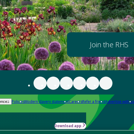
Join the RHS
Policies
Modern slavery statement
Careers
Refer a friend
Advertise with us
ences
Download app
-how