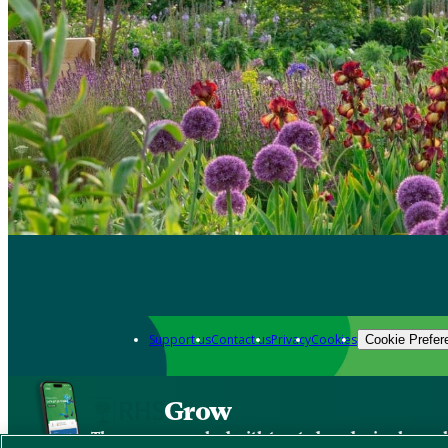
Support us
Contact us
Privacy
Cookies
Cookie Prefer
Grow
The new app packed with trusted gardening know