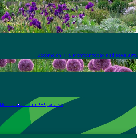
Become an RHS Member today
and save 30% 
Media centre
Listen to RHS podcasts