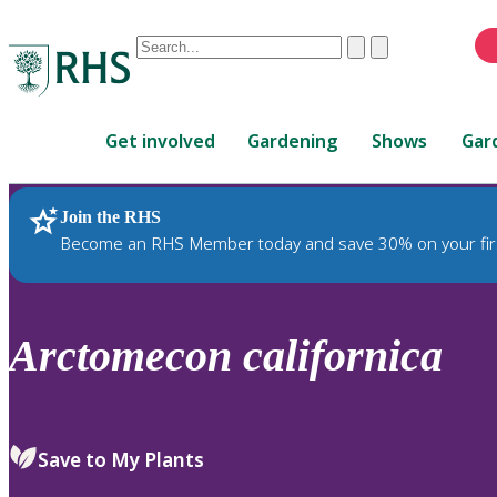
Conduct
Clear
Submit
a
When
search
autocomplete
Home
results
Get involved
Gardening
Shows
Gar
are
available,
use
Join the RHS
RHS Home
Plants
up
Become an RHS Member today and save 30% on your fir
and
down
arrows
to
Arctomecon
californica
review
and
enter
to
Save to My Plants
select.