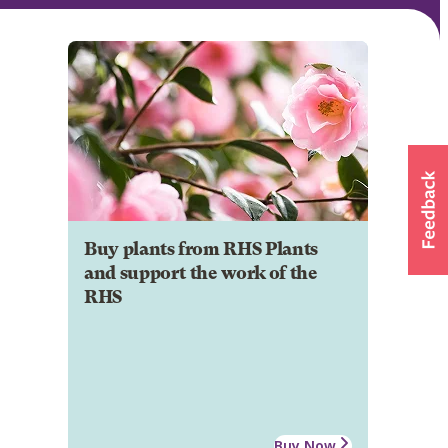
Buy plants from RHS Plants
and support the work of the
RHS
Buy Now