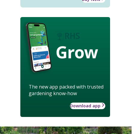
Grow
The new app packed with trusted
gardening know-how
Download app