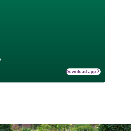
w
Download app