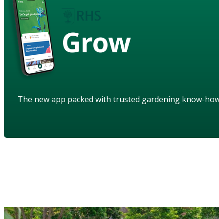
Grow
The new app packed with trusted gardening know-ho