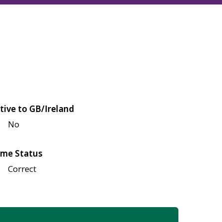
tive to GB/Ireland
No
me Status
Correct