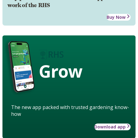
work of the RHS
Buy Now
Grow
The new app packed with trusted gardening know-
how
Download app