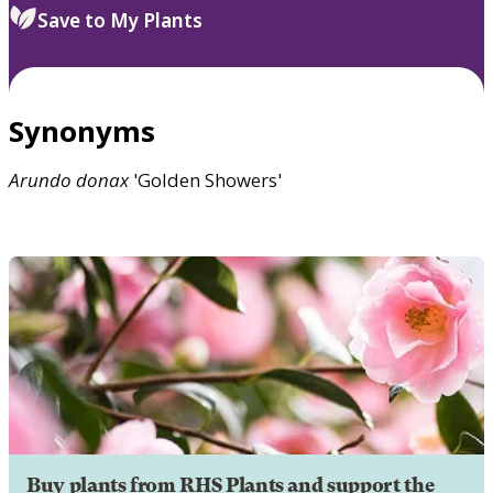
Save to My Plants
Synonyms
Arundo
donax
'Golden Showers'
Buy plants from RHS Plants and support the