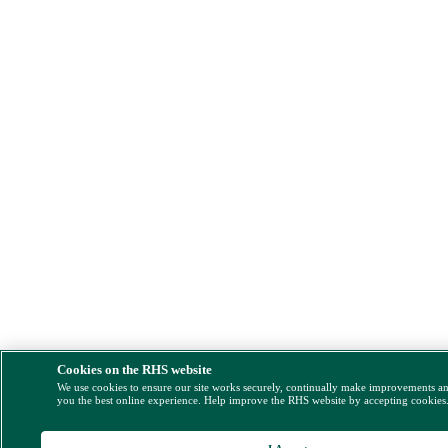
Cookies on the RHS website
We use cookies to ensure our site works securely, continually make improvements a
you the best online experience. Help improve the RHS website by accepting cookies