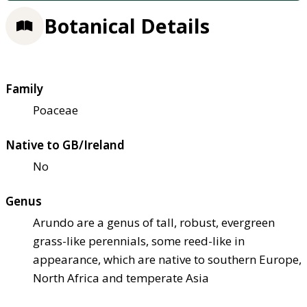
Botanical Details
Family
Poaceae
Native to GB/Ireland
No
Genus
Arundo are a genus of tall, robust, evergreen
grass-like perennials, some reed-like in
appearance, which are native to southern Europe,
North Africa and temperate Asia