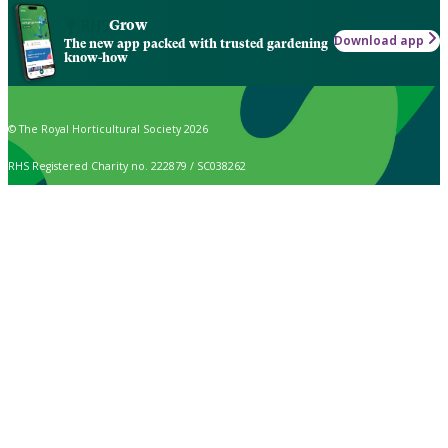
Grow
Download app
The new app packed with trusted gardening
know-how
© The Royal Horticultural Society 2026
RHS Registered Charity no. 222879 / SC038262