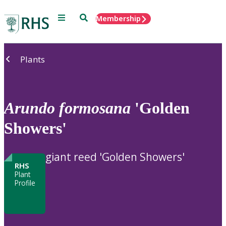
Menu
Search
Membership
Home
Plants
Arundo
formosana
'Golden
Showers'
giant reed 'Golden Showers'
RHS
Plant
Profile