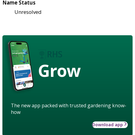
Name Status
Unresolved
Grow
The new app packed with trusted gardening know-
how
Download app