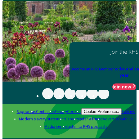
Join the RHS
Become an RHS Member today
and sa
year
Join now
Support us
Contact us
Privacy
Cookies
Policies
Cookie Preferences
Modern slavery statement
Careers
Refer a friend
Advertise with us
Media centre
Listen to RHS podcasts