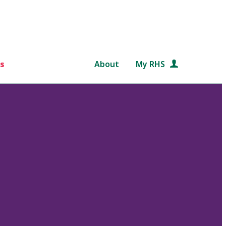
s
About
My RHS