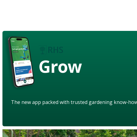
Grow
The new app packed with trusted gardening know-ho