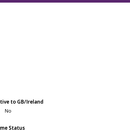
tive to GB/Ireland
No
me Status