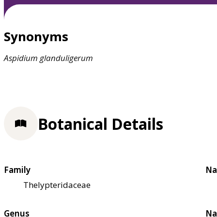
Synonyms
Aspidium
glanduligerum
Botanical Details
Family
Na
Thelypteridaceae
Genus
Na