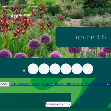
Join the RHS
Policies
Modern slavery statement
Careers
Refer a friend
Advertise with us
ences
Download app
-how