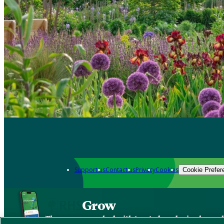
Support us
Contact us
Privacy
Cookies
Cookie Prefer
Grow
The new app packed with trusted gardening know