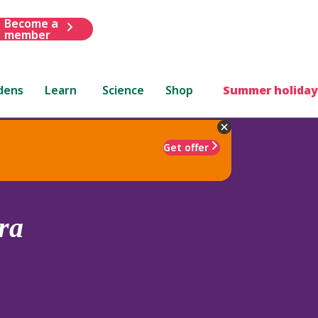
Become a
member
dens
Learn
Science
Shop
Summer holiday
Get offer
ra