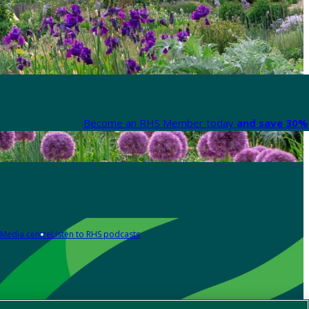
Become an RHS Member today
and save 30% 
Media centre
Listen to RHS podcasts