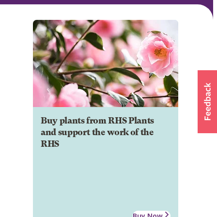
Buy plants from RHS Plants
and support the work of the
RHS
Buy Now