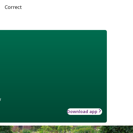
Correct
w
Download app