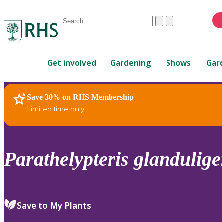
Conduct
Clear
Submit
a
When
search
autocomplete
Home
results
Get involved
Gardening
Shows
Gar
are
available,
use
Save 30% on RHS Membership
RHS Home
Plants
up
Limited time only
and
down
arrows
to
Parathelypteris
glandulige
review
and
enter
to
Save to My Plants
select.