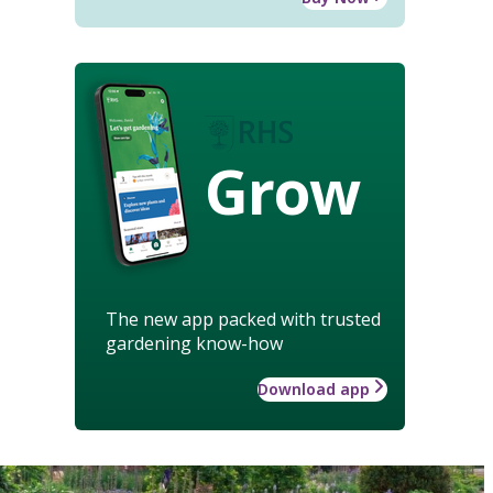
Grow
The new app packed with trusted
gardening know-how
Download app