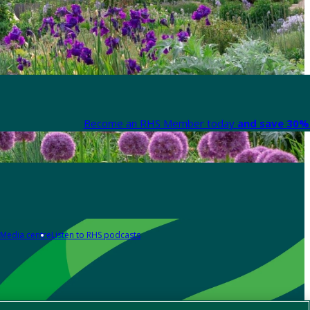
Become an RHS Member today
and save 30% 
Media centre
Listen to RHS podcasts