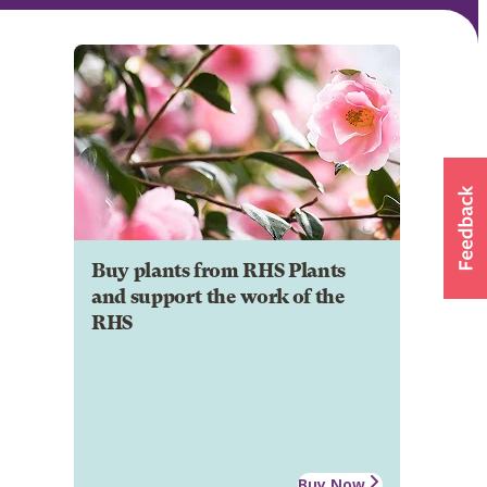
Buy plants from RHS Plants
and support the work of the
RHS
Buy Now