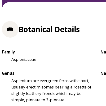
Botanical Details
Family
Na
Aspleniaceae
Genus
Na
Asplenium are evergreen ferns with short,
usually erect rhizomes bearing a rosette of
slightly leathery fronds which may be
simple, pinnate to 3-pinnate