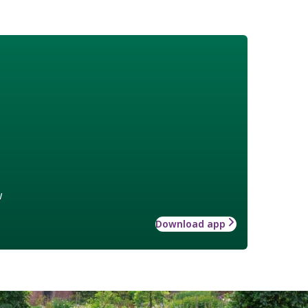
w
Download app