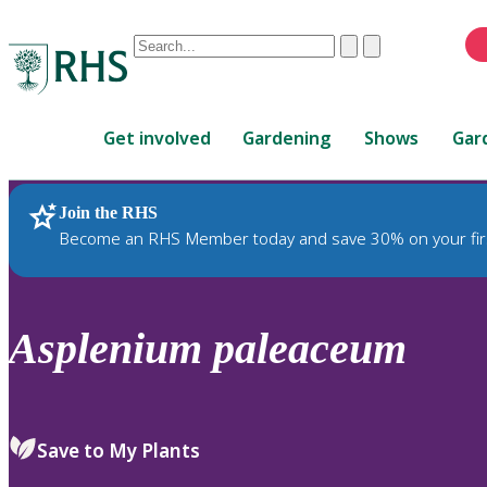
Conduct
Clear
Submit
a
When
search
autocomplete
Home
results
Get involved
Gardening
Shows
Gar
are
available,
use
Join the RHS
RHS Home
Plants
up
Become an RHS Member today and save 30% on your fir
and
down
arrows
to
Asplenium
paleaceum
review
and
enter
to
Save to My Plants
select.