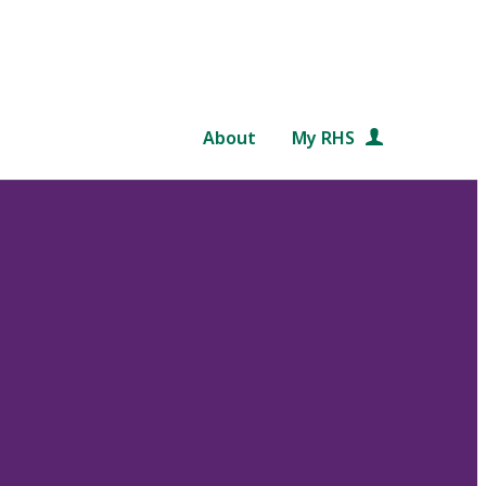
About
My RHS