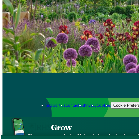
Support us
Contact us
Privacy
Cookies
Cookie Prefer
Grow
The new app packed with trusted gardening know