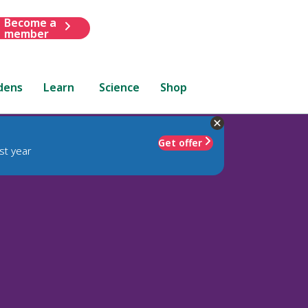
Become a
member
dens
Learn
Science
Shop
Get offer
st year