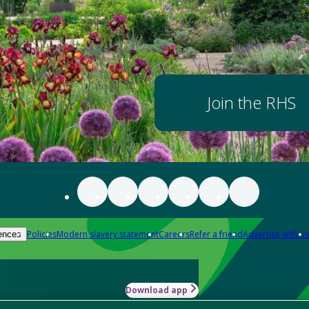
Join the RHS
Policies
Modern slavery statement
Careers
Refer a friend
Advertise with us
ences
Download app
-how