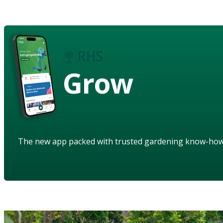
Grow
The new app packed with trusted gardening know-ho