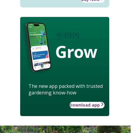
Grow
The new app packed with trusted
gardening know-how
Download app