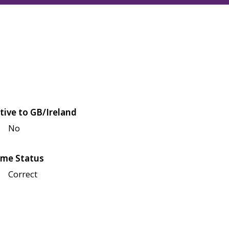
tive to GB/Ireland
No
me Status
Correct