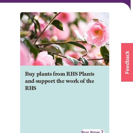
Buy plants from RHS Plants
and support the work of the
RHS
Buy Now