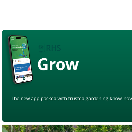
Grow
The new app packed with trusted gardening know-ho