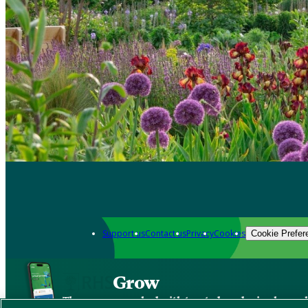
Support us
Contact us
Privacy
Cookies
Cookie Prefer
Grow
The new app packed with trusted gardening know