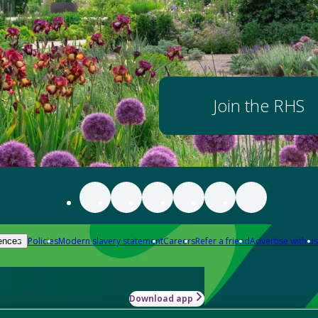
Join the RHS
Policies
Modern slavery statement
Careers
Refer a friend
Advertise with us
ences
Download app
-how