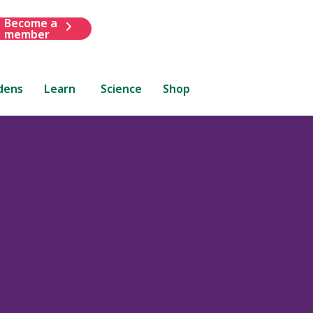
Become a
member
dens
Learn
Science
Shop