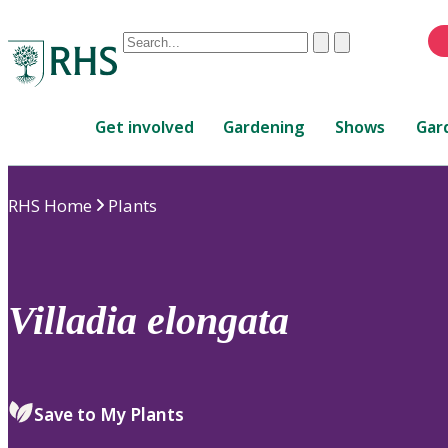
Conduct
Clear
Submit
a
When
search
autocomplete
Home
results
Get involved
Gardening
Shows
Gar
are
available,
use
RHS Home
Plants
up
and
down
arrows
to
Villadia
elongata
review
and
enter
to
Save to My Plants
select.