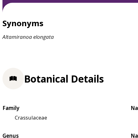
Synonyms
Altamiranoa
elongata
Botanical Details
Family
Na
Crassulaceae
Genus
Na