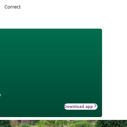
Correct
w
Download app