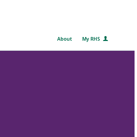
About
My RHS