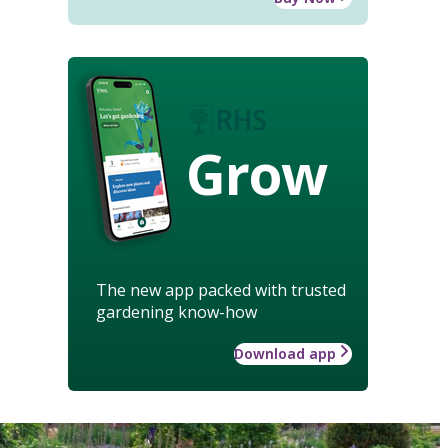
Grow
The new app packed with trusted
gardening know-how
Download app