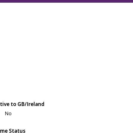
tive to GB/Ireland
No
me Status