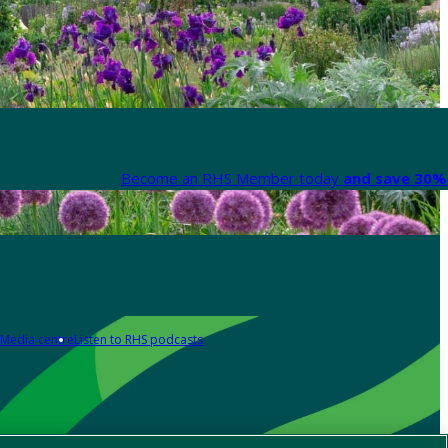
Become an RHS Member today
and save 30% 
Media centre
Listen to RHS podcasts