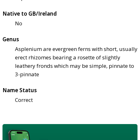
Native to GB/Ireland
No
Genus
Asplenium are evergreen ferns with short, usually
erect rhizomes bearing a rosette of slightly
leathery fronds which may be simple, pinnate to
3-pinnate
Name Status
Correct