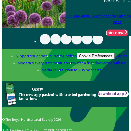
Become an RHS Member today
and sa
year
Join now
Support us
Contact us
Privacy
Cookies
Policies
Cookie Preferences
Modern slavery statement
Careers
Refer a friend
Advertise with us
Media centre
Listen to RHS podcasts
Grow
Download app
The new app packed with trusted gardening
know-how
© The Royal Horticultural Society 2026
RHS Registered Charity no. 222879 / SC038262