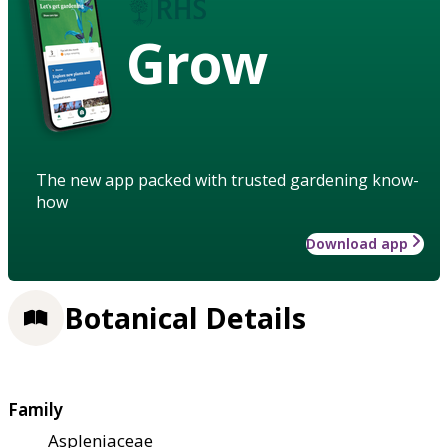
Grow
The new app packed with trusted gardening know-
how
Download app
Botanical Details
Family
Aspleniaceae