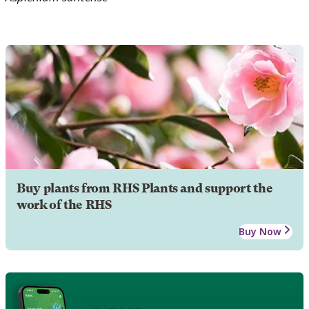
Buy plants from RHS Plants and support the
work of the RHS
Buy Now