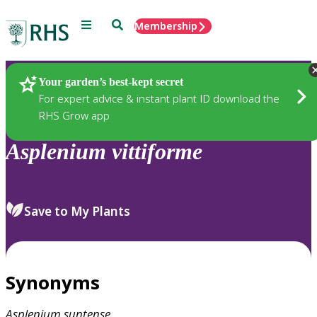
Menu
Search
Membership
Home
Plants
Your garden’s best-kept secret
For expert advice & instant plant ID download the
RHS Grow app
Asplenium
vittiforme
Save to My Plants
Synonyms
Asplenium
suntense