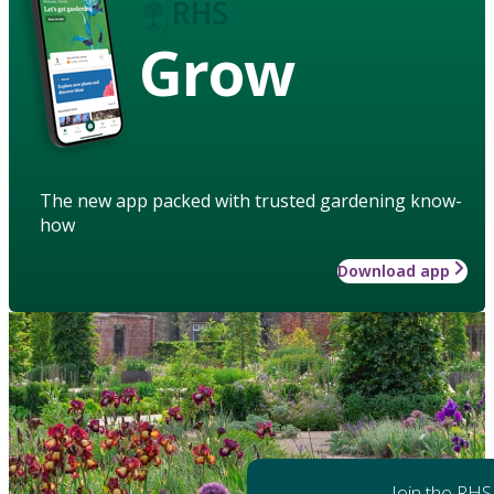
Grow
The new app packed with trusted gardening know-
how
Download app
Join the RHS