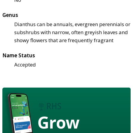
Genus
Dianthus can be annuals, evergreen perennials or
subshrubs with narrow, often greyish leaves and
showy flowers that are frequently fragrant
Name Status
Accepted
Grow