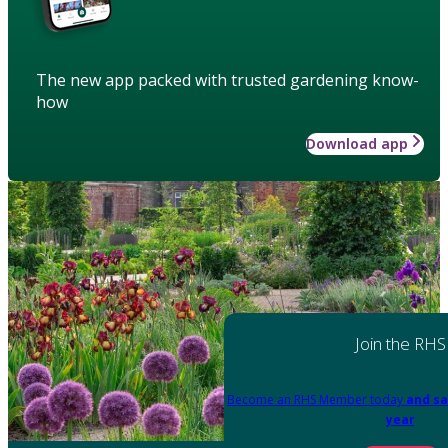
The new app packed with trusted gardening know-
how
Download app
Join the RHS
Become an RHS Member today
and sa
year