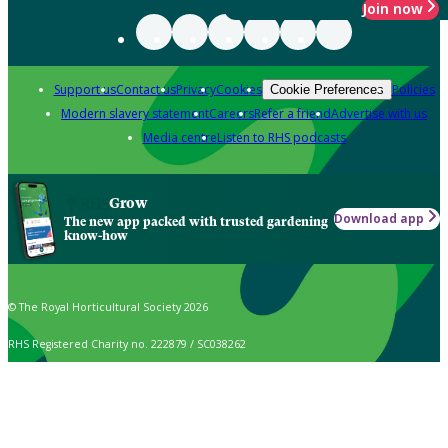
Join now
Support us
Contact us
Privacy
Cookies
Policies
Cookie Preferences
Modern slavery statement
Careers
Refer a friend
Advertise with us
Media centre
Listen to RHS podcasts
Grow
Download app
The new app packed with trusted gardening
know-how
© The Royal Horticultural Society 2026
RHS Registered Charity no. 222879 / SC038262