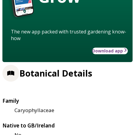
The new app packed with trusted gardening know-
how
Download app
Botanical Details
Family
Caryophyllaceae
Native to GB/Ireland
No