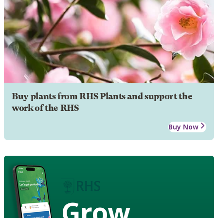
Buy plants from RHS Plants and support the
work of the RHS
Buy Now
Grow