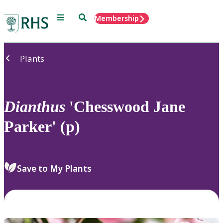
Menu
Search
Membership
Home
Plants
Dianthus
'Chesswood Jane
Parker' (p)
Save to My Plants