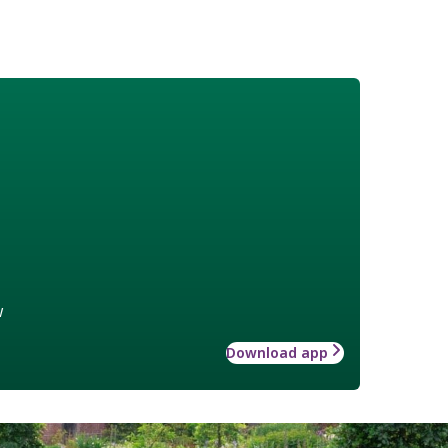
w
Download app