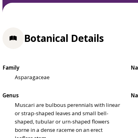
Botanical Details
Family
Na
Asparagaceae
Genus
Na
Muscari are bulbous perennials with linear
or strap-shaped leaves and small bell-
shaped, tubular or urn-shaped flowers
borne in a dense raceme on an erect