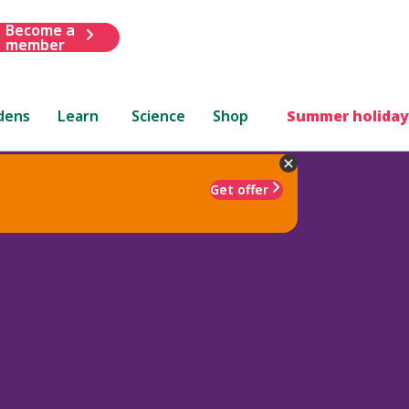
Become a
member
dens
Learn
Science
Shop
Summer holiday
Get offer