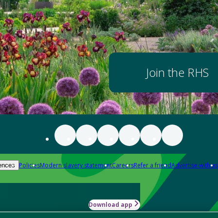
Join the RHS
Policies
Modern slavery statement
Careers
Refer a friend
Advertise with us
ences
Download app
-how