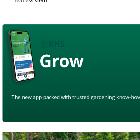
leafless stem
Grow
The new app packed with trusted gardening know-ho