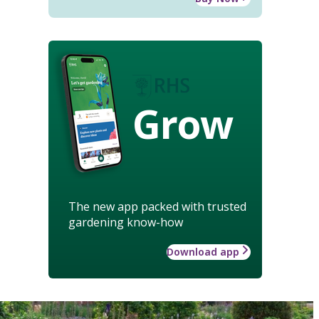
Grow
The new app packed with trusted
gardening know-how
Download app