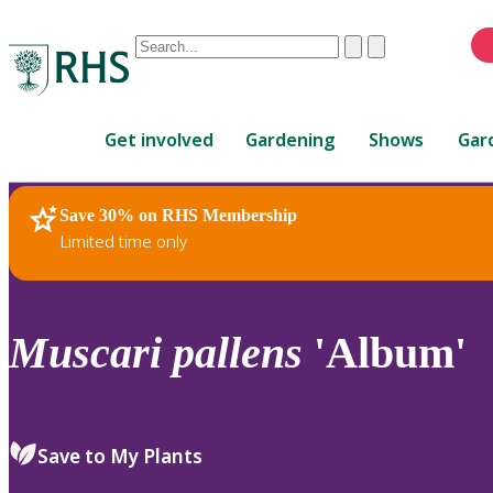
Conduct
Clear
Submit
a
When
search
autocomplete
Home
results
Get involved
Gardening
Shows
Gar
are
available,
use
Save 30% on RHS Membership
RHS Home
Plants
up
Limited time only
and
down
arrows
to
Muscari
pallens
'Album'
review
and
enter
to
Save to My Plants
select.