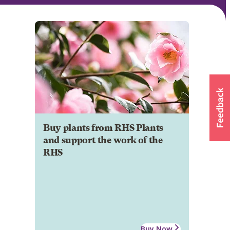
Buy plants from RHS Plants
and support the work of the
RHS
Buy Now