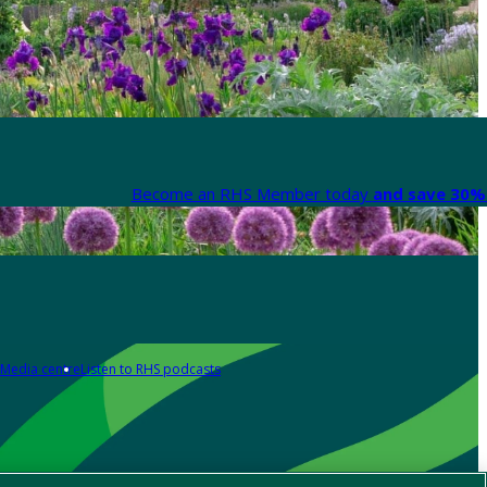
Become an RHS Member today
and save 30% 
Media centre
Listen to RHS podcasts