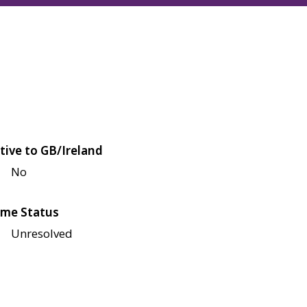
tive to GB/Ireland
No
me Status
Unresolved