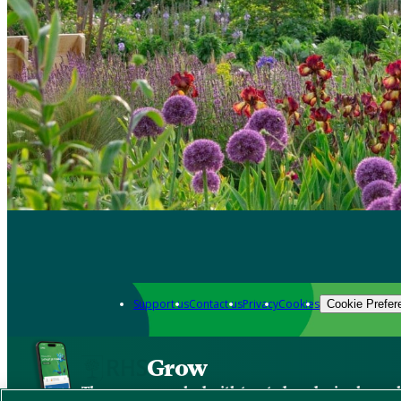
Support us
Contact us
Privacy
Cookies
Cookie Prefer
Grow
The new app packed with trusted gardening know