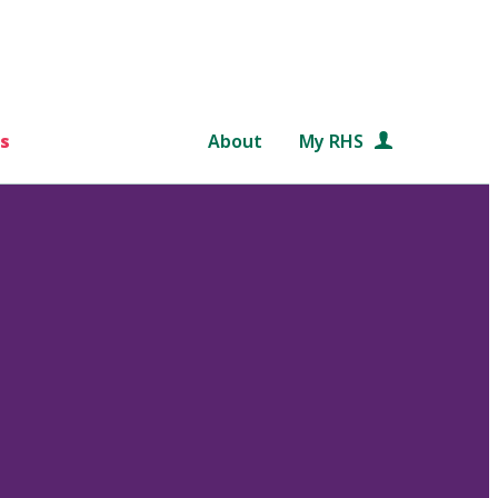
s
About
My RHS