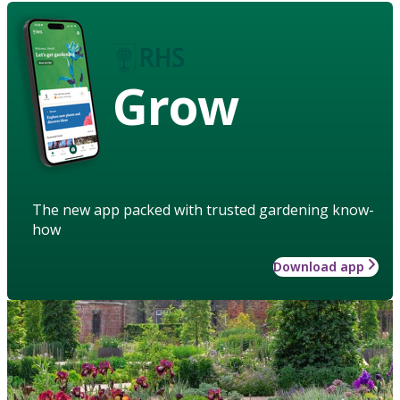
Grow
The new app packed with trusted gardening know-
how
Download app