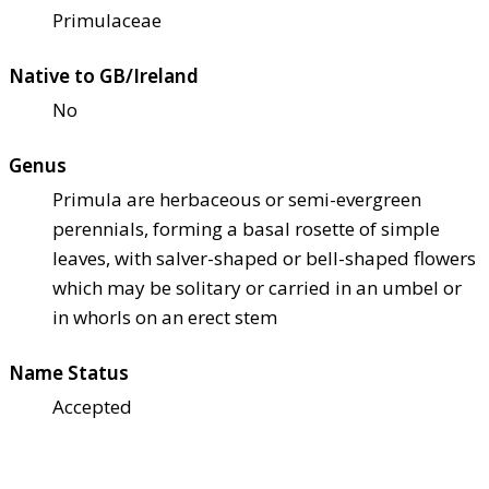
Primulaceae
Native to GB/Ireland
No
Genus
Primula are herbaceous or semi-evergreen
perennials, forming a basal rosette of simple
leaves, with salver-shaped or bell-shaped flowers
which may be solitary or carried in an umbel or
in whorls on an erect stem
Name Status
Accepted