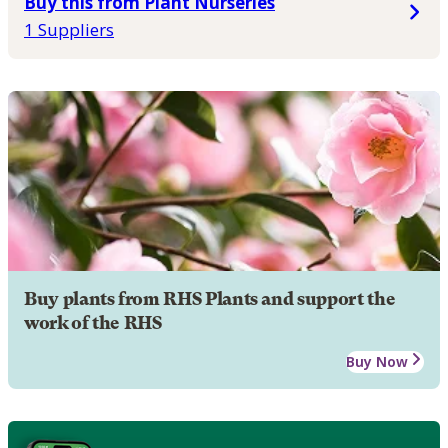
Buy this from Plant Nurseries
1 Suppliers
Buy plants from RHS Plants and support the
work of the RHS
Buy Now