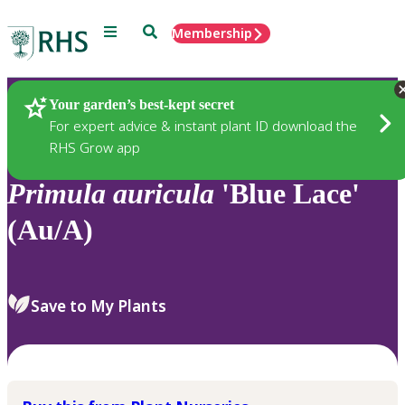
Menu
Search
Membership
Home
Plants
Your garden’s best-kept secret
For expert advice & instant plant ID download the
RHS Grow app
Primula
auricula
'Blue Lace'
(Au/A)
Save to My Plants