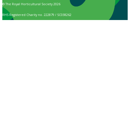
© The Royal Horticultural Society 2026
RHS Registered Charity no. 222879 / SC038262