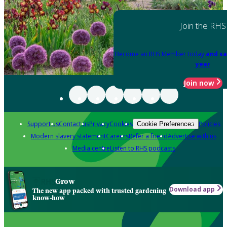
Join the RHS
Become an RHS Member today
and sa
year
Join now
Support us
Contact us
Privacy
Cookies
Policies
Cookie Preferences
Modern slavery statement
Careers
Refer a friend
Advertise with us
Media centre
Listen to RHS podcasts
Grow
Download app
The new app packed with trusted gardening
know-how