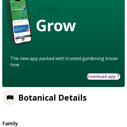
Grow
The new app packed with trusted gardening know-
how
Download app
Botanical Details
Family