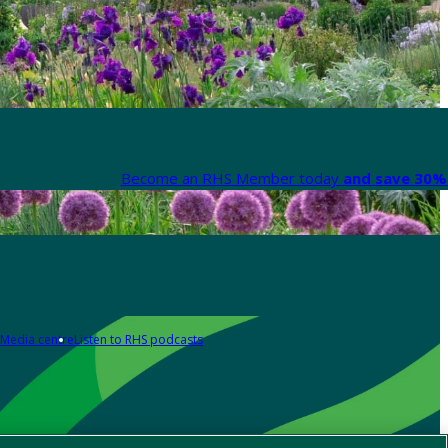
Become an RHS Member today
and save 30% 
Media centre
Listen to RHS podcasts