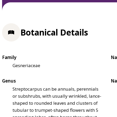
Botanical Details
Family
Na
Gesneriaceae
Genus
Na
Streptocarpus can be annuals, perennials
or subshrubs, with usually wrinkled, lance-
shaped to rounded leaves and clusters of
tubular to trumpet-shaped flowers with 5