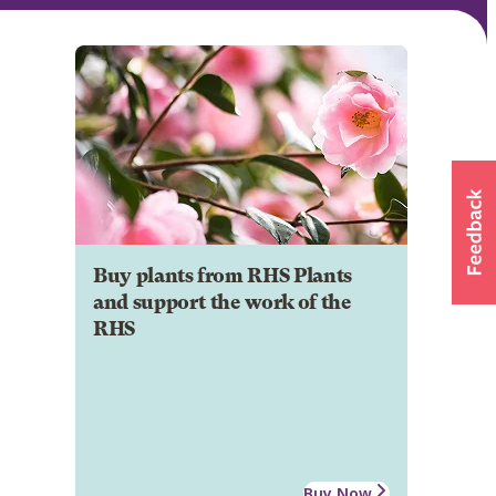
Buy plants from RHS Plants
and support the work of the
RHS
Buy Now