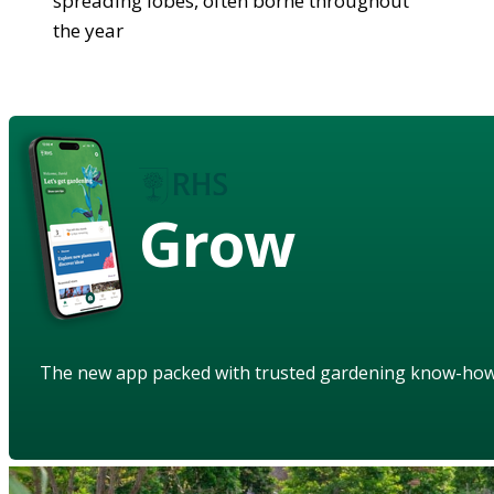
spreading lobes, often borne throughout
the year
Grow
The new app packed with trusted gardening know-ho