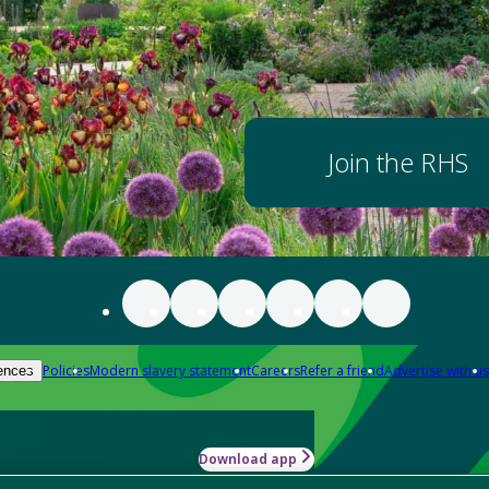
Join the RHS
Policies
Modern slavery statement
Careers
Refer a friend
Advertise with us
ences
Download app
-how