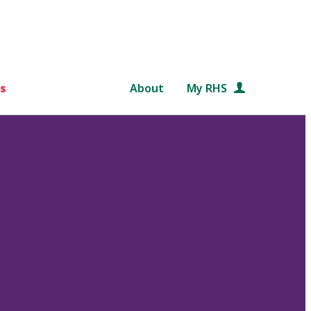
s
About
My RHS