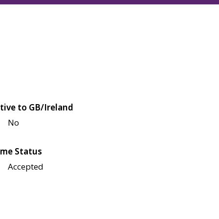
tive to GB/Ireland
No
me Status
Accepted