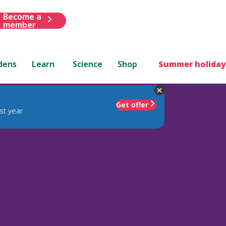
Become a
member
dens
Learn
Science
Shop
Summer holiday
Get offer
st year