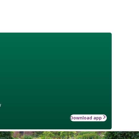
w
Download app