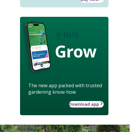
Grow
The new app packed with trusted
gardening know-how
Download app