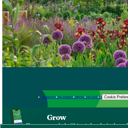
Support us
Contact us
Privacy
Cookies
Cookie Prefer
Grow
The new app packed with trusted gardening know