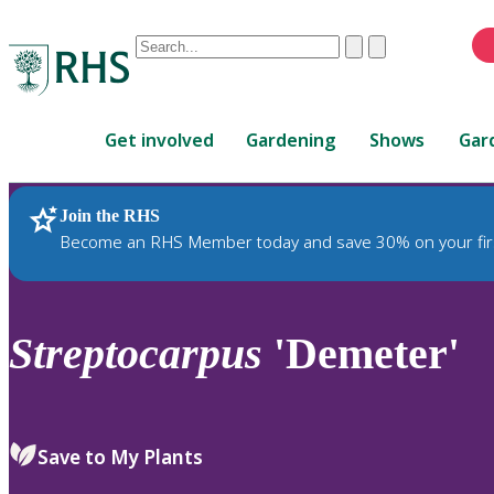
Conduct
Clear
Submit
a
When
search
autocomplete
Home
results
Get involved
Gardening
Shows
Gar
are
available,
use
Join the RHS
RHS Home
Plants
up
Become an RHS Member today and save 30% on your fir
and
down
arrows
to
Streptocarpus
'Demeter'
review
and
enter
to
Save to My Plants
select.