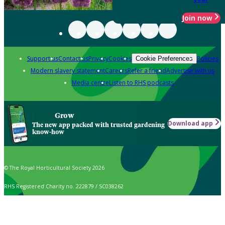
Join now
Support us
Contact us
Privacy
Cookies
Policies
Cookie Preferences
Modern slavery statement
Careers
Refer a friend
Advertise with us
Media centre
Listen to RHS podcasts
Grow
Download app
The new app packed with trusted gardening
know-how
© The Royal Horticultural Society 2026
RHS Registered Charity no. 222879 / SC038262