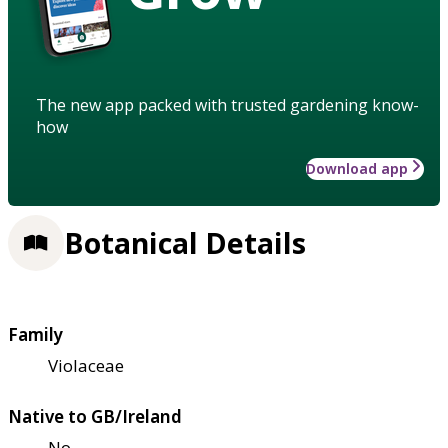
The new app packed with trusted gardening know-
how
Download app
Botanical Details
Family
Violaceae
Native to GB/Ireland
No