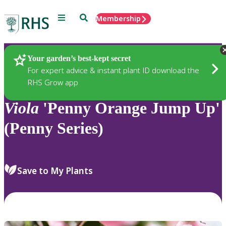
Menu
Search
Membership
Home
Plants
Your garden’s best-kept secret
For expert advice & instant plant ID download the
RHS Grow app
Viola
'Penny Orange Jump Up'
(Penny Series)
Save to My Plants