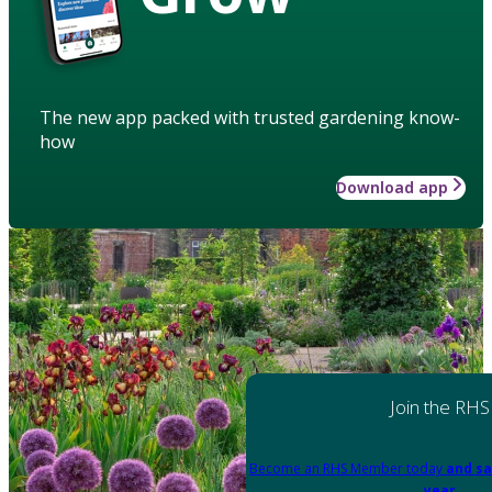
The new app packed with trusted gardening know-
how
Download app
Join the RHS
Become an RHS Member today
and sa
year