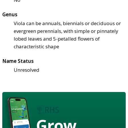
Genus
Viola can be annuals, biennials or deciduous or
evergreen perennials, with simple or pinnately
lobed leaves and 5-petalled flowers of
characteristic shape
Name Status
Unresolved
Grow