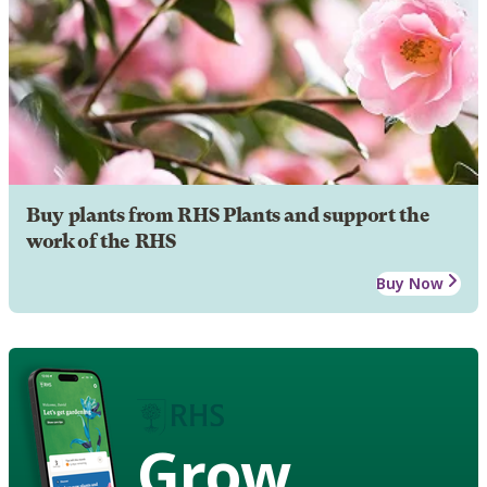
Buy plants from RHS Plants and support the
work of the RHS
Buy Now
Grow