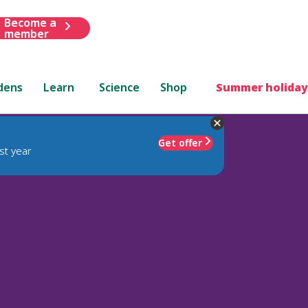
Become a
member
dens
Learn
Science
Shop
Summer holiday
Get offer
st year