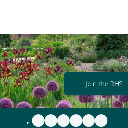
Join the RHS