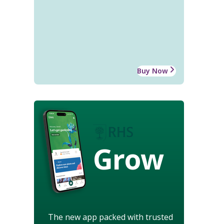
Buy Now
Grow
The new app packed with trusted