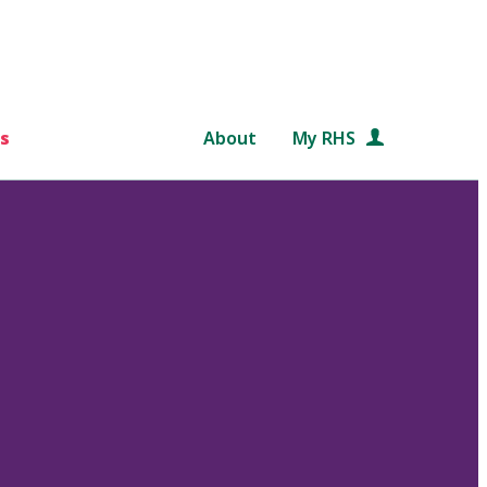
s
About
My RHS