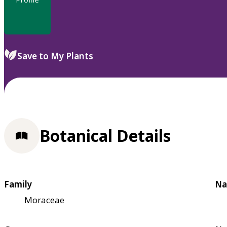
Save to My Plants
Botanical Details
Family
Na
Moraceae