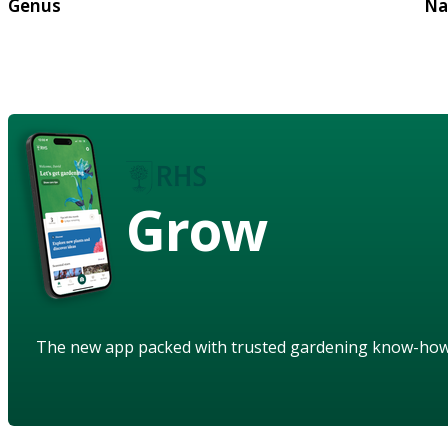
Genus
Na
Grow
The new app packed with trusted gardening know-ho