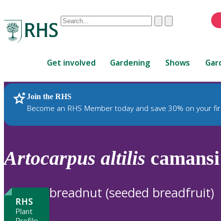
Conduct
Clear
Submit
a
When
search
autocomplete
Home
results
Get involved
Gardening
Shows
Gar
are
available,
use
Join the RHS
RHS Home
Plants
up
Become an RHS Member today and save 30% on your fir
and
down
arrows
to
Artocarpus
altilis
camansi
review
and
enter
breadnut (seeded breadfruit)
to
RHS
select.
Plant
Profile