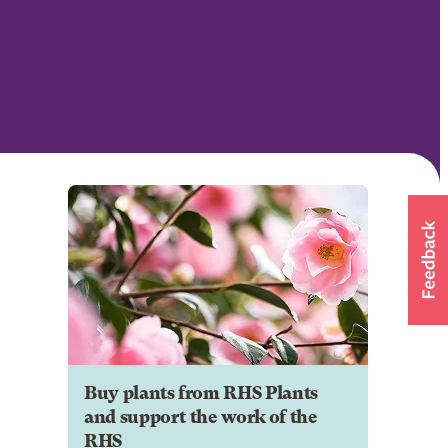
Buy plants from RHS Plants
and support the work of the
RHS