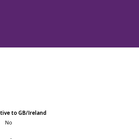
tive to GB/Ireland
No