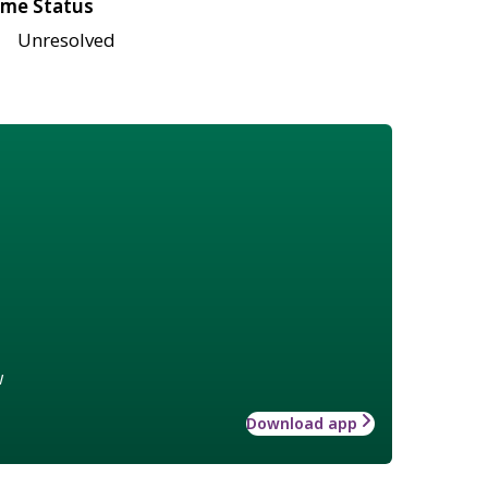
me Status
Unresolved
w
Download app