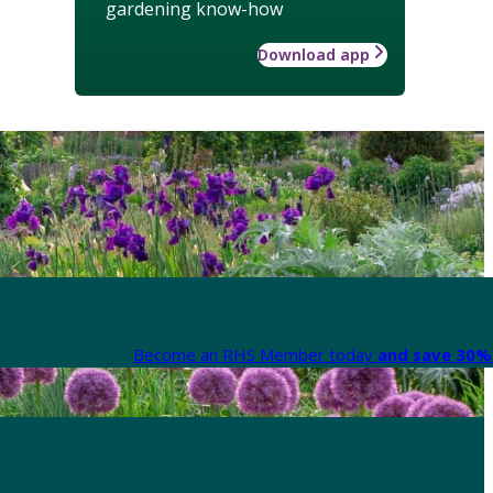
gardening know-how
Download app
Become an RHS Member today
and save 30% 