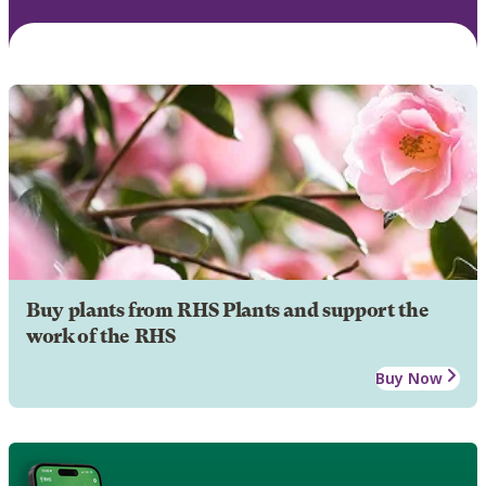
Buy plants from RHS Plants and support the
work of the RHS
Buy Now