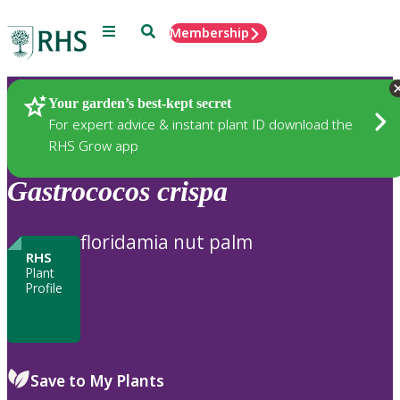
Menu
Search
Membership
Home
Plants
Your garden’s best-kept secret
For expert advice & instant plant ID download the
RHS Grow app
Gastrococos
crispa
floridamia nut palm
RHS
Plant
Profile
Save to My Plants