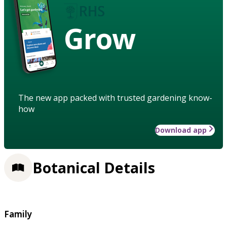
Grow
The new app packed with trusted gardening know-
how
Download app
Botanical Details
Family