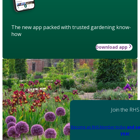
The new app packed with trusted gardening know-
how
Download app
Join the RHS
Become an RHS Member today
and sa
year