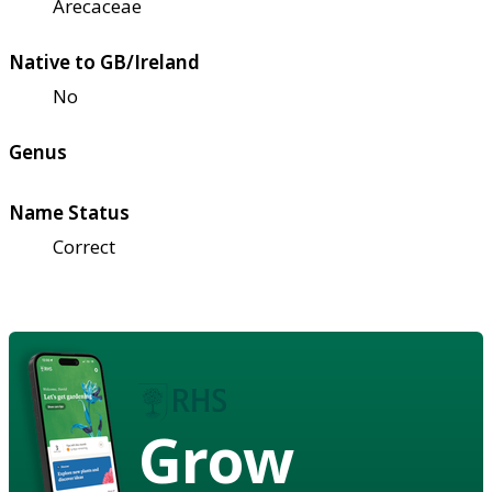
Arecaceae
Native to GB/Ireland
No
Genus
Name Status
Correct
Grow