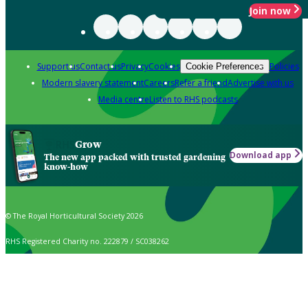
Join now
Support us
Contact us
Privacy
Cookies
Policies
Cookie Preferences
Modern slavery statement
Careers
Refer a friend
Advertise with us
Media centre
Listen to RHS podcasts
Grow
Download app
The new app packed with trusted gardening
know-how
© The Royal Horticultural Society 2026
RHS Registered Charity no. 222879 / SC038262