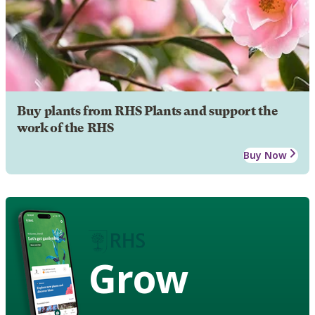
Buy plants from RHS Plants and support the
work of the RHS
Buy Now
Grow