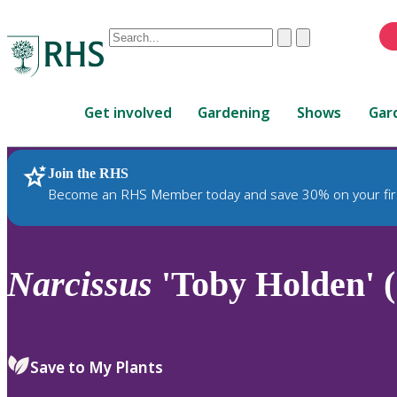
Conduct
Clear
Submit
a
When
search
autocomplete
Home
results
Get involved
Gardening
Shows
Gar
are
available,
use
Join the RHS
RHS Home
Plants
up
Become an RHS Member today and save 30% on your fir
and
down
arrows
to
Narcissus
'Toby Holden' (
review
and
enter
to
Save to My Plants
select.