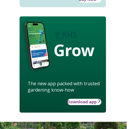
Grow
The new app packed with trusted
gardening know-how
Download app