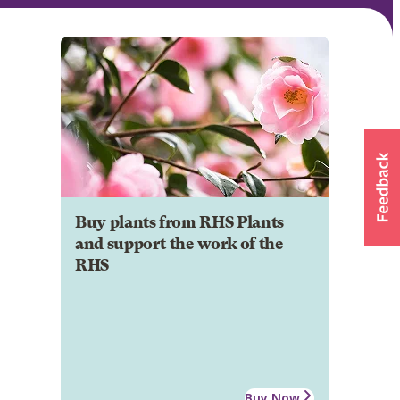
Buy plants from RHS Plants
and support the work of the
RHS
Buy Now