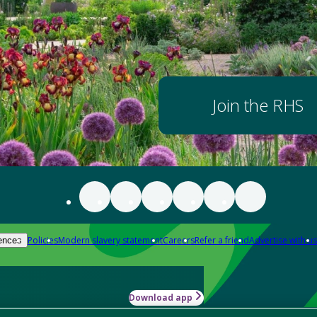
Join the RHS
Policies
Modern slavery statement
Careers
Refer a friend
Advertise with us
ences
Download app
-how