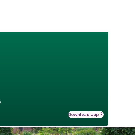
w
Download app