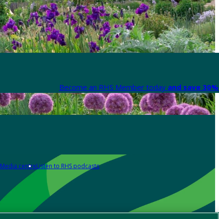
Become an RHS Member today
and save 30% 
Media centre
Listen to RHS podcasts