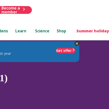
Become a
member
dens
Learn
Science
Shop
Summer holiday
Get offer
st year
1)