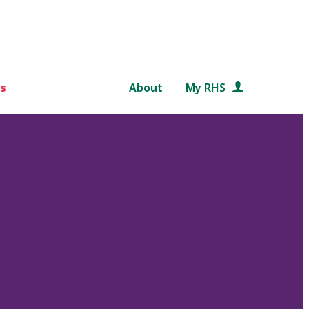
s
About
My RHS