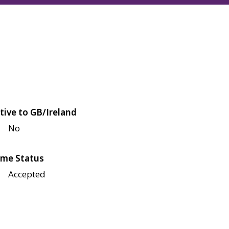
tive to GB/Ireland
No
me Status
Accepted