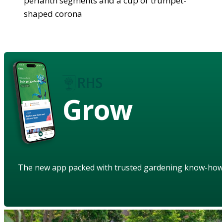
perianth segments and a cup or trumpet-
shaped corona
Grow
The new app packed with trusted gardening know-ho