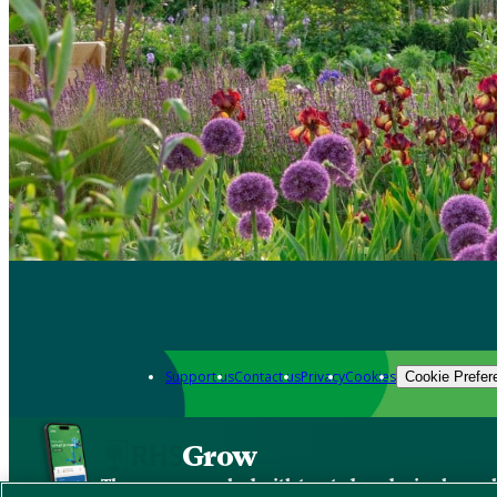
Support us
Contact us
Privacy
Cookies
Cookie Prefer
Grow
The new app packed with trusted gardening know