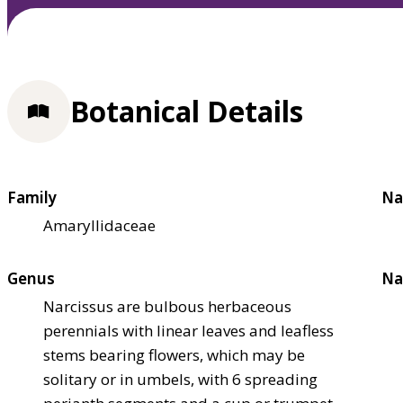
Botanical Details
Family
Na
Amaryllidaceae
Genus
Na
Narcissus are bulbous herbaceous
perennials with linear leaves and leafless
stems bearing flowers, which may be
solitary or in umbels, with 6 spreading