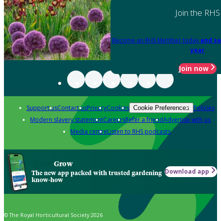
Join the RHS
Become an RHS Member today
and sa
year
Join now
Support us
Contact us
Privacy
Cookies
Policies
Cookie Preferences
Modern slavery statement
Careers
Refer a friend
Advertise with us
Media centre
Listen to RHS podcasts
Grow
Download app
The new app packed with trusted gardening
know-how
© The Royal Horticultural Society 2026