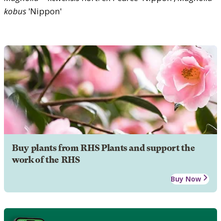
kobus
'Nippon'
Buy plants from RHS Plants and support the
work of the RHS
Buy Now