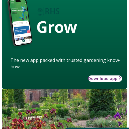
Grow
The new app packed with trusted gardening know-
how
Download app