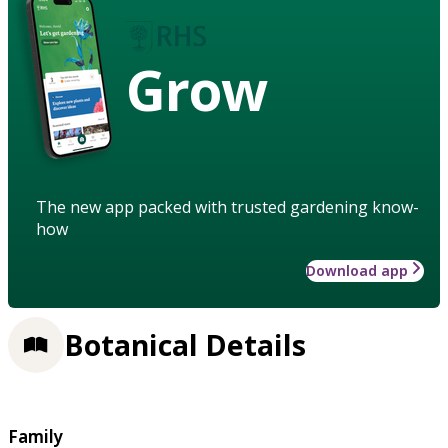
Grow
The new app packed with trusted gardening know-
how
Download app
Botanical Details
Family