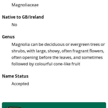
Magnoliaceae
Native to GB/Ireland
No
Genus
Magnolia can be deciduous or evergreen trees or
shrubs, with large, showy, often fragrant flowers,
often opening before the leaves, and sometimes
followed by colourful cone-like fruit
Name Status
Accepted