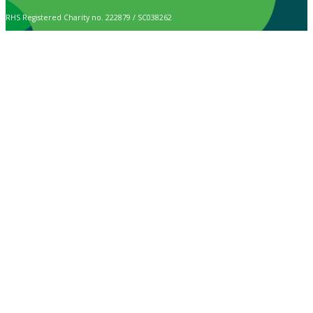
RHS Registered Charity no. 222879 / SC038262