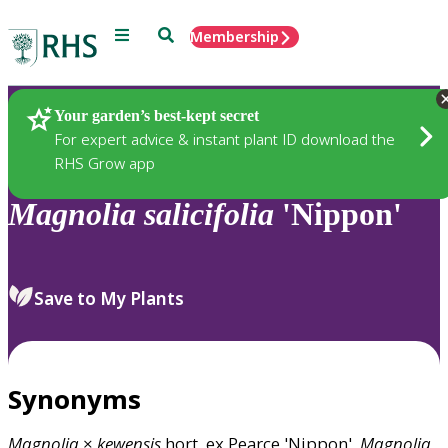
Menu
Search
Membership
Home
Plants
Your garden’s best-kept secret
For expert advice & instant plant ID download the
RHS Grow app
Magnolia
salicifolia
'Nippon'
Save to My Plants
Synonyms
Magnolia
×
kewensis
hort. ex Pearce 'Nippon',
Magnolia