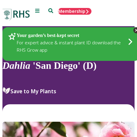
Menu
Search
Membership
Home
Plants
Your garden’s best-kept secret
For expert advice & instant plant ID download the
RHS Grow app
Dahlia
'San Diego' (D)
Save to My Plants