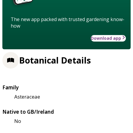
The new app packed with trusted gardening know-
how
Download app
Botanical Details
Family
Asteraceae
Native to GB/Ireland
No