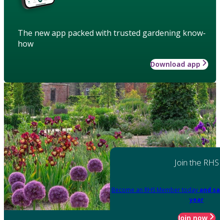
The new app packed with trusted gardening know-
how
Download app
Join the RHS
Become an RHS Member today
and sa
year
Join now