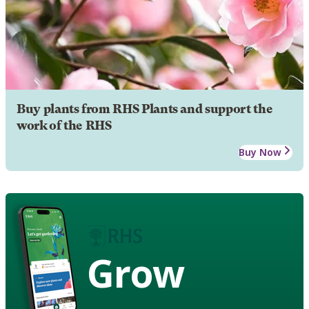
Buy plants from RHS Plants and support the
work of the RHS
Buy Now
Grow