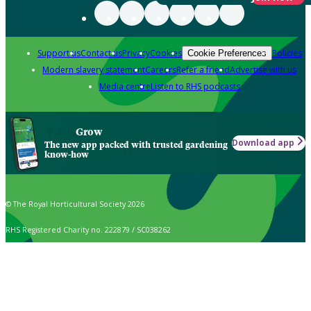
Support us
Contact us
Privacy
Cookies
Policies
Cookie Preferences
Modern slavery statement
Careers
Refer a friend
Advertise with us
Media centre
Listen to RHS podcasts
Grow
Download app
The new app packed with trusted gardening
know-how
© The Royal Horticultural Society 2026
RHS Registered Charity no. 222879 / SC038262