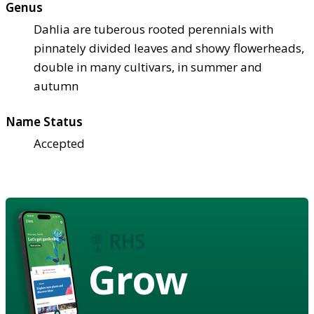
Genus
Dahlia are tuberous rooted perennials with
pinnately divided leaves and showy flowerheads,
double in many cultivars, in summer and
autumn
Name Status
Accepted
Grow