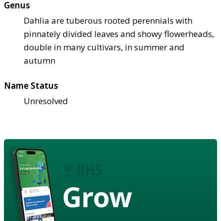
Genus
Dahlia are tuberous rooted perennials with
pinnately divided leaves and showy flowerheads,
double in many cultivars, in summer and
autumn
Name Status
Unresolved
Grow