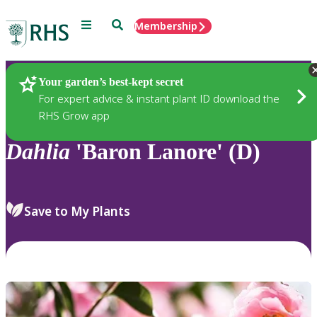
Menu
Search
Membership
Home
Plants
Your garden’s best-kept secret
For expert advice & instant plant ID download the
RHS Grow app
Dahlia
'Baron Lanore' (D)
Save to My Plants