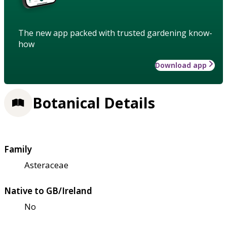
The new app packed with trusted gardening know-
how
Download app
Botanical Details
Family
Asteraceae
Native to GB/Ireland
No