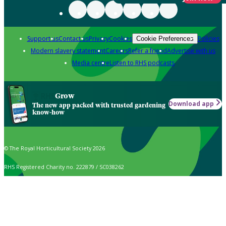
Support us
Contact us
Privacy
Cookies
Policies
Cookie Preferences
Modern slavery statement
Careers
Refer a friend
Advertise with us
Media centre
Listen to RHS podcasts
Grow
Download app
The new app packed with trusted gardening
know-how
© The Royal Horticultural Society 2026
RHS Registered Charity no. 222879 / SC038262