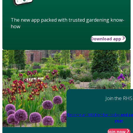
The new app packed with trusted gardening know-
how
Download app
Join the RHS
Become an RHS Member today
and sa
year
Join now