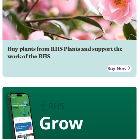
Buy plants from RHS Plants and support the
work of the RHS
Buy Now
Grow