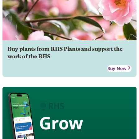
Buy plants from RHS Plants and support the
work of the RHS
Buy Now
Grow