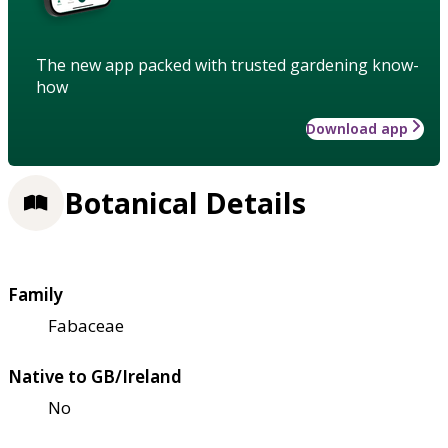
The new app packed with trusted gardening know-
how
Download app
Botanical Details
Family
Fabaceae
Native to GB/Ireland
No