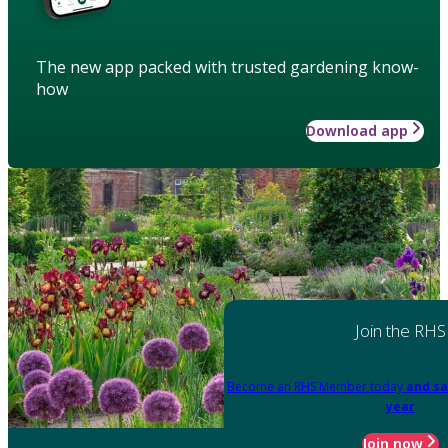
The new app packed with trusted gardening know-
how
Download app
Join the RHS
Become an RHS Member today
and sa
year
Join now