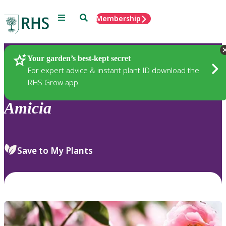
Menu
Search
Membership
Home
Plants
Your garden’s best-kept secret
For expert advice & instant plant ID download the
RHS Grow app
Amicia
Save to My Plants