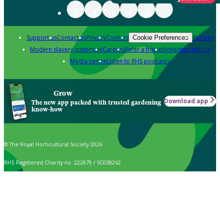
Support us
Contact us
Privacy
Cookies
Policies
Cookie Preferences
Modern slavery statement
Careers
Refer a friend
Advertise with us
Media centre
Listen to RHS podcasts
Grow
Download app
The new app packed with trusted gardening
know-how
© The Royal Horticultural Society 2026
RHS Registered Charity no. 222879 / SC038262