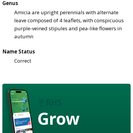
Genus
Amicia are upright perennials with alternate
leave composed of 4 leaflets, with conspicuous
purple-veined stipules and pea-like flowers in
autumn
Name Status
Correct
Grow