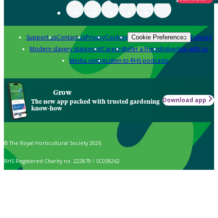
Support us
Contact us
Privacy
Cookies
Policies
Cookie Preferences
Modern slavery statement
Careers
Refer a friend
Advertise with us
Media centre
Listen to RHS podcasts
Grow
Download app
The new app packed with trusted gardening
know-how
© The Royal Horticultural Society 2026
RHS Registered Charity no. 222879 / SC038262