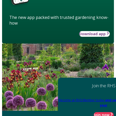
The new app packed with trusted gardening know-
how
Download app
Join the RHS
Become an RHS Member today
and sa
year
Join now