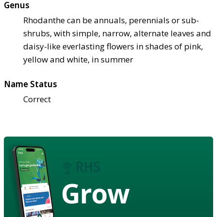
Genus
Rhodanthe can be annuals, perennials or sub-
shrubs, with simple, narrow, alternate leaves and
daisy-like everlasting flowers in shades of pink,
yellow and white, in summer
Name Status
Correct
Grow