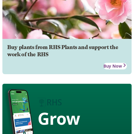
Buy plants from RHS Plants and support the
work of the RHS
Buy Now
Grow