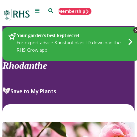
Menu
Search
Membership
Home
Plants
Your garden’s best-kept secret
For expert advice & instant plant ID download the
RHS Grow app
Rhodanthe
Save to My Plants