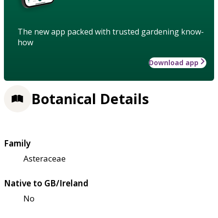
The new app packed with trusted gardening know-
how
Download app
Botanical Details
Family
Asteraceae
Native to GB/Ireland
No