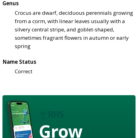
Genus
Crocus are dwarf, deciduous perennials growing
from a corm, with linear leaves usually with a
silvery central stripe, and goblet-shaped,
sometimes fragrant flowers in autumn or early
spring
Name Status
Correct
Grow