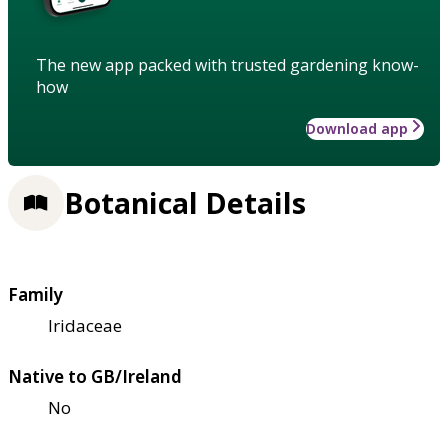
The new app packed with trusted gardening know-
how
Download app
Botanical Details
Family
Iridaceae
Native to GB/Ireland
No