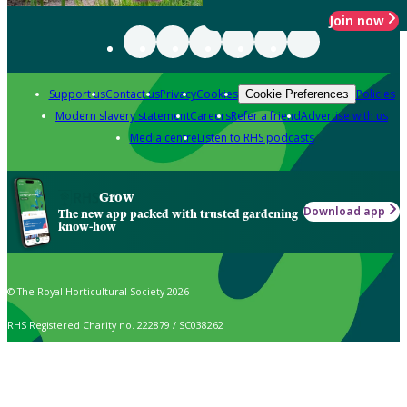
Join now
Support us
Contact us
Privacy
Cookies
Policies
Cookie Preferences
Modern slavery statement
Careers
Refer a friend
Advertise with us
Media centre
Listen to RHS podcasts
Grow
Download app
The new app packed with trusted gardening
know-how
© The Royal Horticultural Society 2026
RHS Registered Charity no. 222879 / SC038262