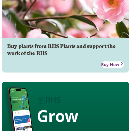
Buy plants from RHS Plants and support the
work of the RHS
Buy Now
Grow