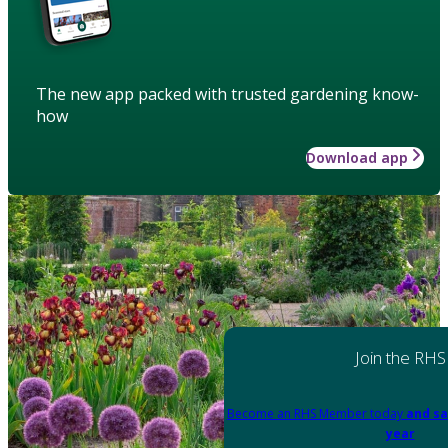
The new app packed with trusted gardening know-
how
Download app
Join the RHS
Become an RHS Member today
and sa
year