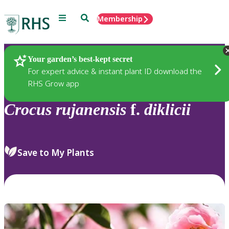
Menu
Search
Membership
Home
Plants
Your garden’s best-kept secret
For expert advice & instant plant ID download the
RHS Grow app
Crocus
rujanensis
f.
diklicii
Save to My Plants