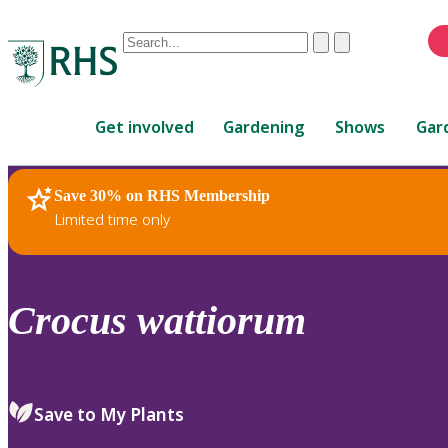
Conduct
Clear
Submit
a
When
search
autocomplete
Home
results
Get involved
Gardening
Shows
Gar
are
available,
use
Save 30% on RHS Membership
RHS Home
Plants
up
Limited time only
and
down
arrows
to
Crocus
wattiorum
review
and
enter
to
Save to My Plants
select.