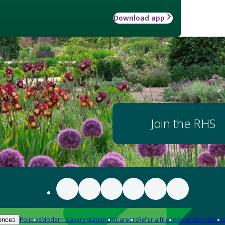
Download app
Join the RHS
Policies
Modern slavery statement
Careers
Refer a friend
Advertise with us
ences