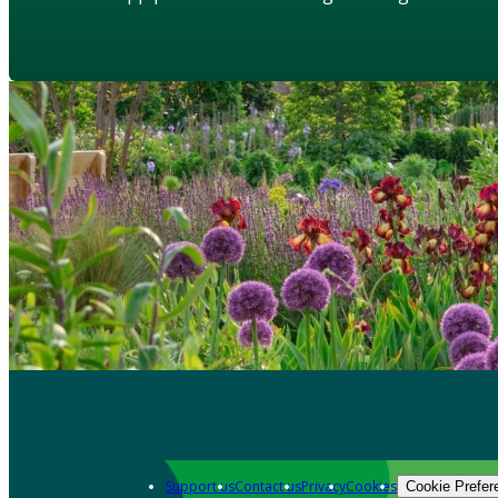
Support us
Contact us
Privacy
Cookies
Cookie Prefer