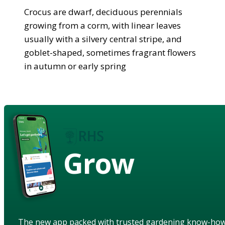
Crocus are dwarf, deciduous perennials
growing from a corm, with linear leaves
usually with a silvery central stripe, and
goblet-shaped, sometimes fragrant flowers
in autumn or early spring
Grow
The new app packed with trusted gardening know-ho