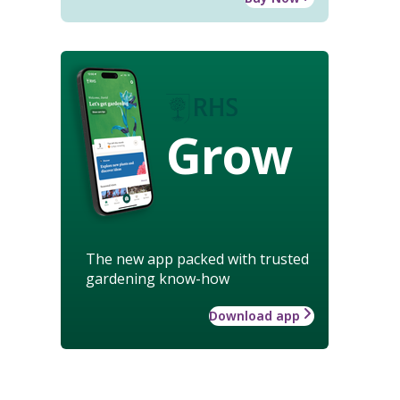
Grow
The new app packed with trusted
gardening know-how
Download app