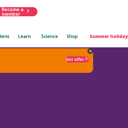
Become a
member
dens
Learn
Science
Shop
Summer holiday
Get offer