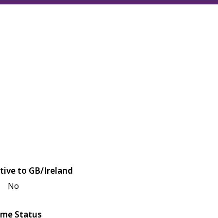
tive to GB/Ireland
No
me Status