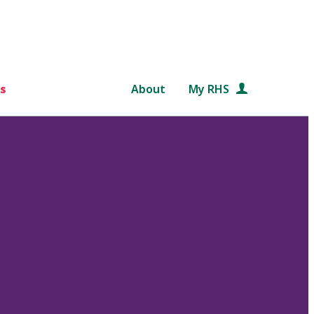
s
About
My RHS