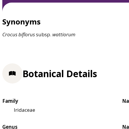
Synonyms
Crocus
biflorus
subsp.
wattiorum
Botanical Details
Family
Na
Iridaceae
Genus
Na