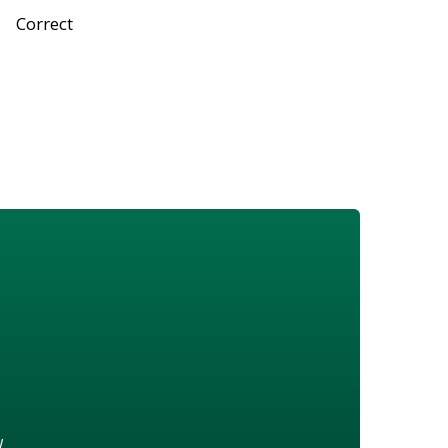
Correct
w