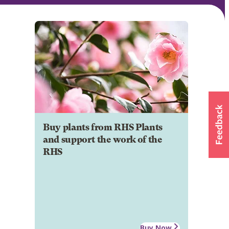
Buy plants from RHS Plants
and support the work of the
RHS
Buy Now