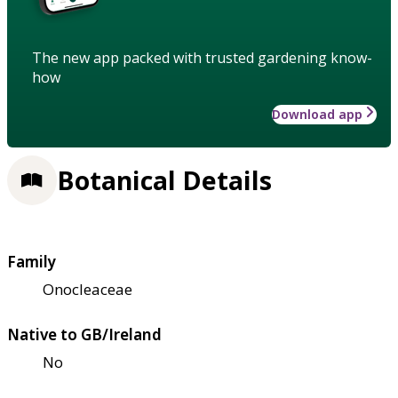
The new app packed with trusted gardening know-
how
Download app
Botanical Details
Family
Onocleaceae
Native to GB/Ireland
No