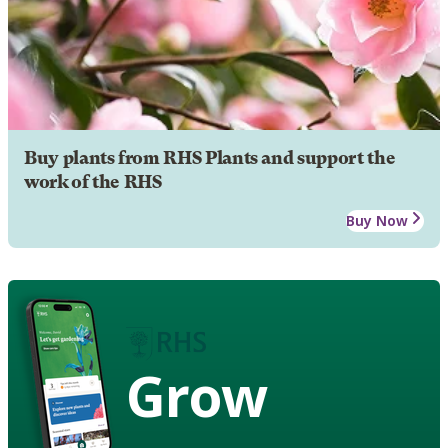
Buy plants from RHS Plants and support the
work of the RHS
Buy Now
Grow