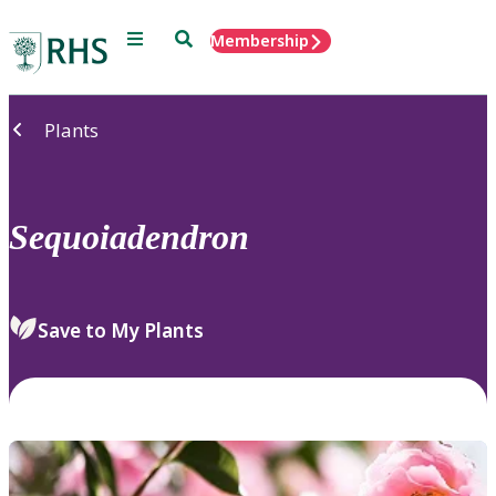
Menu
Search
Membership
Home
Plants
Sequoiadendron
Save to My Plants