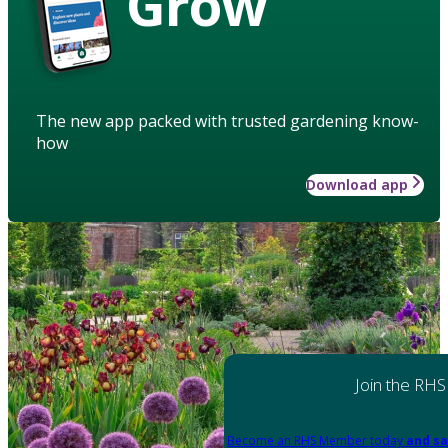
Grow
The new app packed with trusted gardening know-
how
Download app
Join the RHS
Become an RHS Member today
and sa