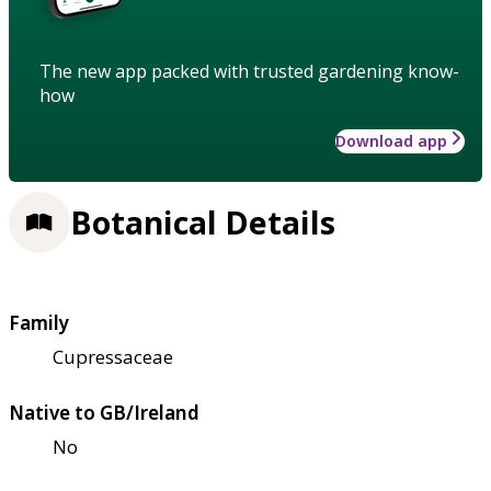
The new app packed with trusted gardening know-
how
Download app
Botanical Details
Family
Cupressaceae
Native to GB/Ireland
No