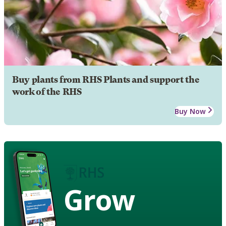
Buy plants from RHS Plants and support the
work of the RHS
Buy Now
Grow