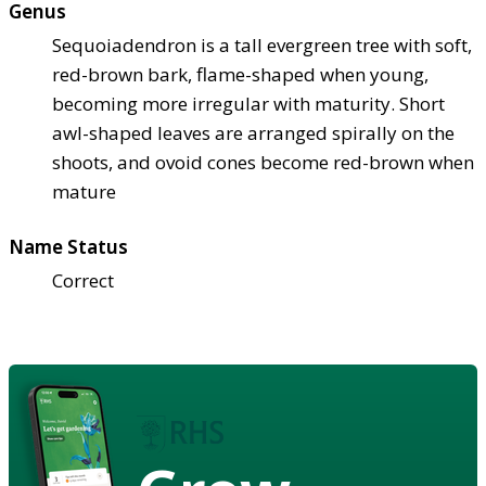
Genus
Sequoiadendron is a tall evergreen tree with soft,
red-brown bark, flame-shaped when young,
becoming more irregular with maturity. Short
awl-shaped leaves are arranged spirally on the
shoots, and ovoid cones become red-brown when
mature
Name Status
Correct