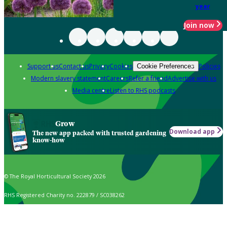
year
Join now
Support us
Contact us
Privacy
Cookies
Policies
Cookie Preferences
Modern slavery statement
Careers
Refer a friend
Advertise with us
Media centre
Listen to RHS podcasts
Grow
Download app
The new app packed with trusted gardening
know-how
© The Royal Horticultural Society 2026
RHS Registered Charity no. 222879 / SC038262