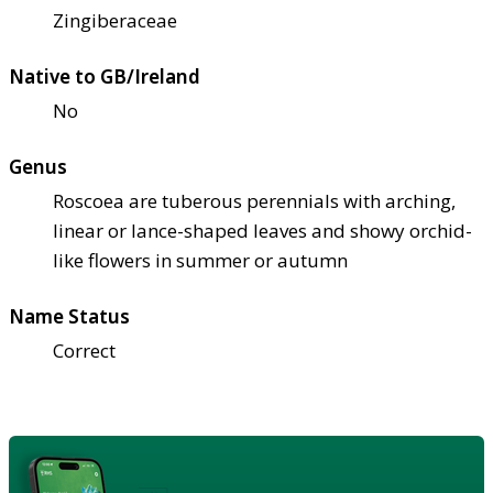
Zingiberaceae
Native to GB/Ireland
No
Genus
Roscoea are tuberous perennials with arching,
linear or lance-shaped leaves and showy orchid-
like flowers in summer or autumn
Name Status
Correct