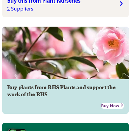
Buy this from Plant Nurseries
2 Suppliers
Buy plants from RHS Plants and support the
work of the RHS
Buy Now