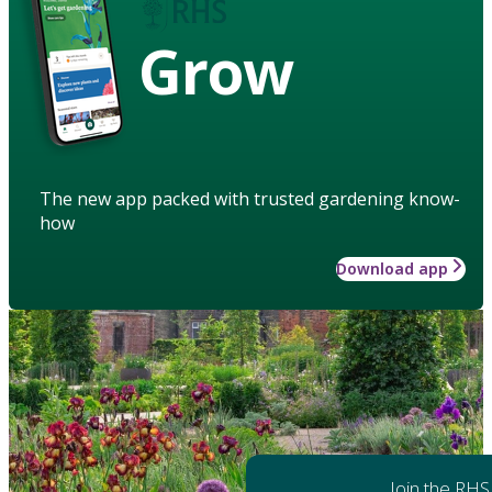
Grow
The new app packed with trusted gardening know-
how
Download app
Join the RHS