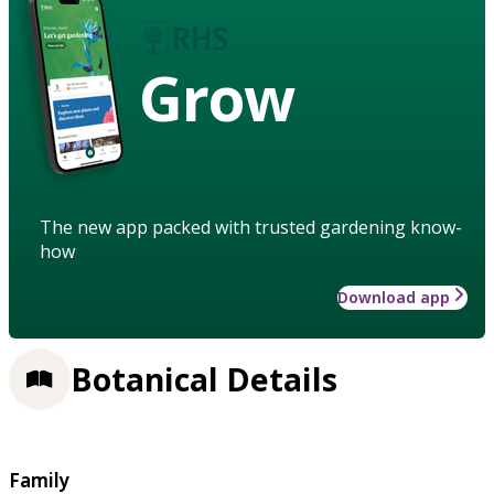
Grow
The new app packed with trusted gardening know-
how
Download app
Botanical Details
Family