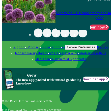
Become an RHS Member today
and sa
year
Join now
Support us
Contact us
Privacy
Cookies
Policies
Cookie Preferences
Modern slavery statement
Careers
Refer a friend
Advertise with us
Media centre
Listen to RHS podcasts
Grow
Download app
The new app packed with trusted gardening
know-how
© The Royal Horticultural Society 2026
RHS Registered Charity no. 222879 / SC038262