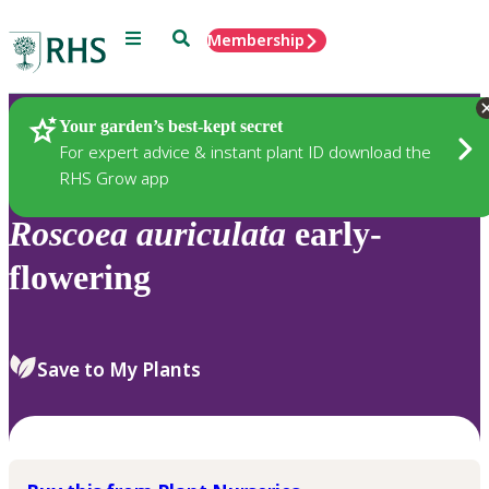
Menu
Search
Membership
Home
Plants
Your garden’s best-kept secret
For expert advice & instant plant ID download the
RHS Grow app
Roscoea
auriculata
early-
flowering
Save to My Plants