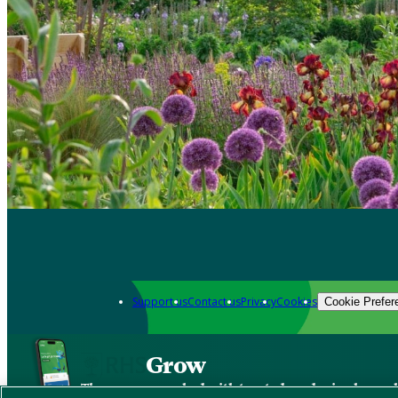
Support us
Contact us
Privacy
Cookies
Cookie Prefer
Grow
The new app packed with trusted gardening know