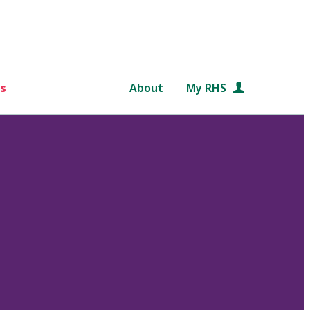
s
About
My RHS