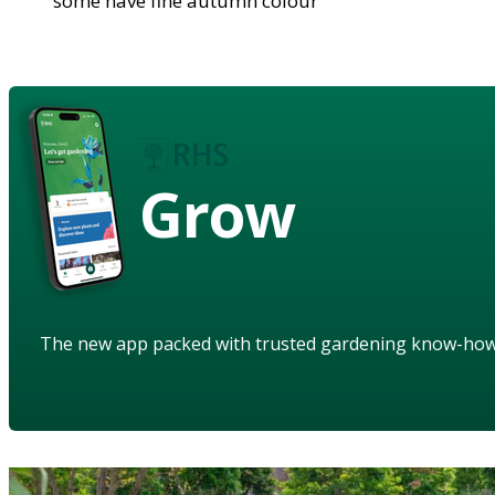
some have fine autumn colour
Grow
The new app packed with trusted gardening know-ho