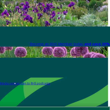
Become an RHS Member today
and save 30% 
Media centre
Listen to RHS podcasts