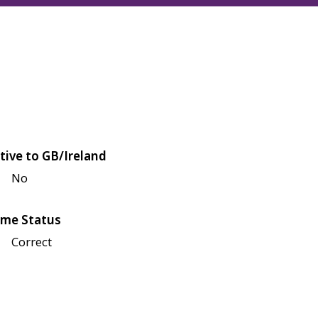
tive to GB/Ireland
No
me Status
Correct