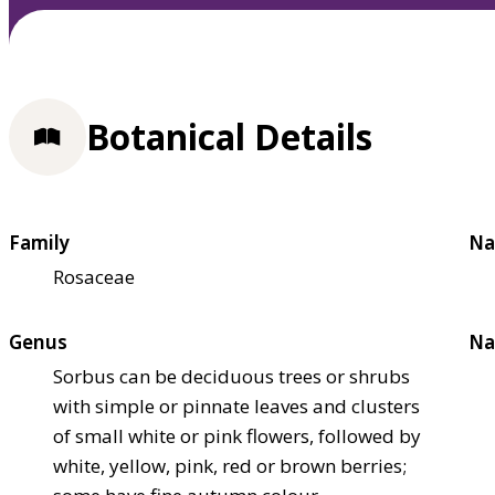
Botanical Details
Family
Na
Rosaceae
Genus
Na
Sorbus can be deciduous trees or shrubs
with simple or pinnate leaves and clusters
of small white or pink flowers, followed by
white, yellow, pink, red or brown berries;