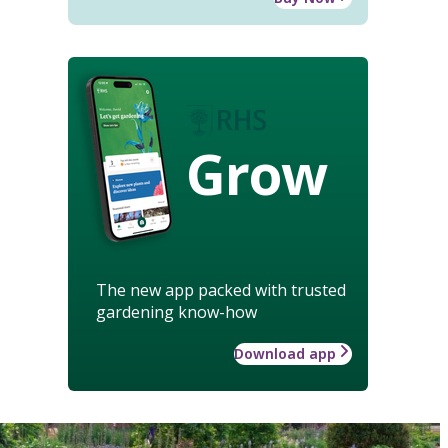
Grow
The new app packed with trusted
gardening know-how
Download app