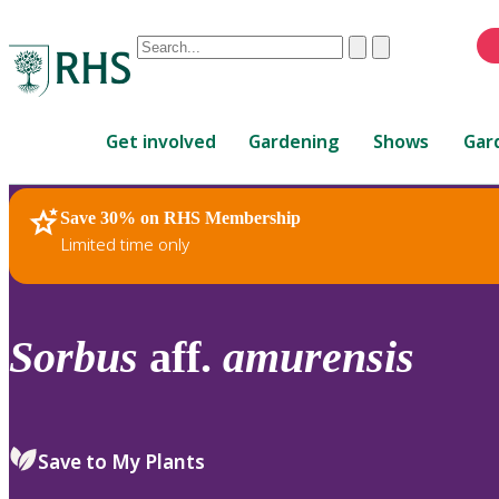
Conduct
Clear
Submit
a
When
search
autocomplete
Home
results
Get involved
Gardening
Shows
Gar
are
available,
use
Save 30% on RHS Membership
RHS Home
Plants
up
Limited time only
and
down
arrows
to
Sorbus
aff.
amurensis
review
and
enter
to
Save to My Plants
select.