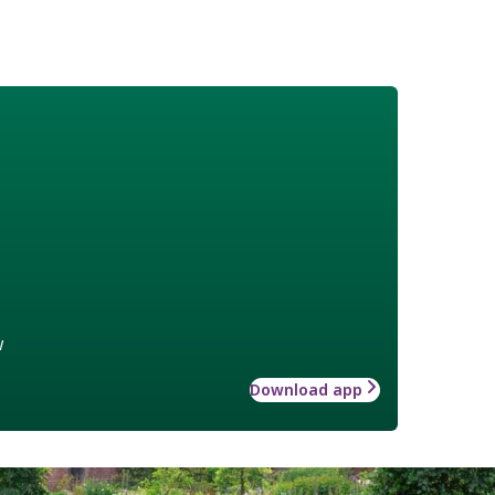
w
Download app