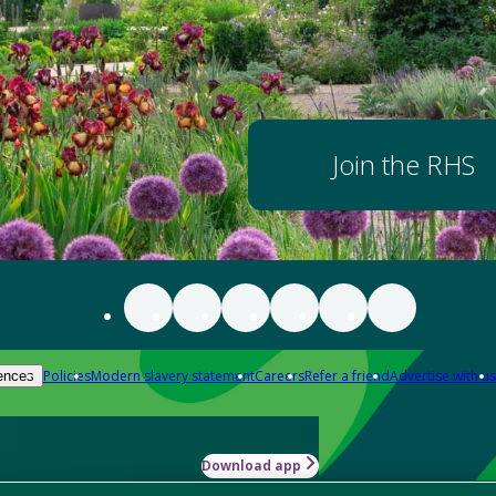
Join the RHS
Policies
Modern slavery statement
Careers
Refer a friend
Advertise with us
ences
Download app
-how