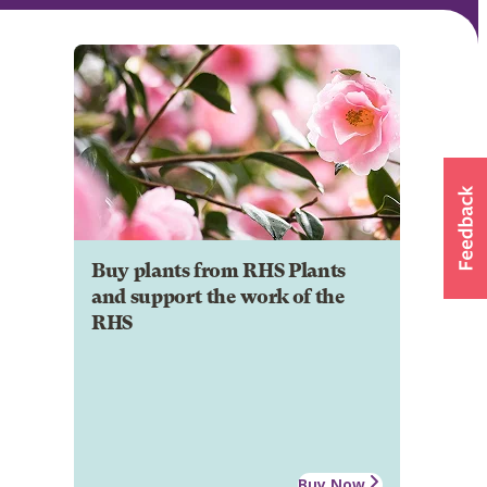
Buy plants from RHS Plants
and support the work of the
RHS
Buy Now