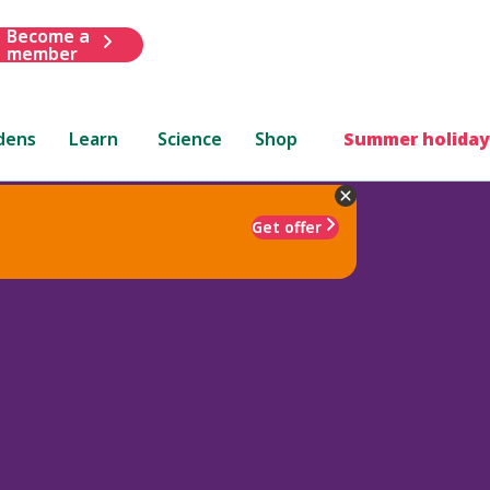
Become a
member
dens
Learn
Science
Shop
Summer holiday
Get offer