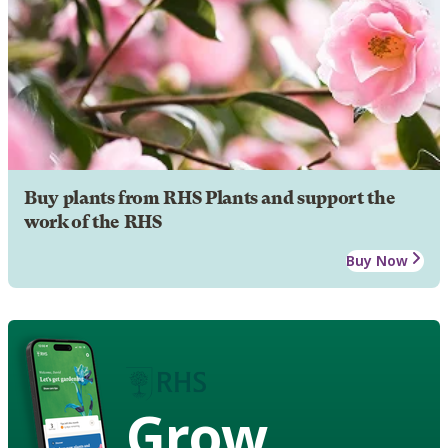
Buy plants from RHS Plants and support the
work of the RHS
Buy Now
Grow