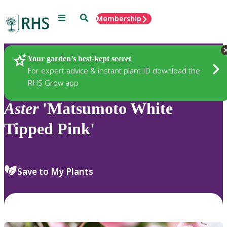
Menu
Search
Membership
Home
Plants
Your garden’s best-kept secret
For expert advice & instant plant ID download the
RHS Grow app
Aster
'Matsumoto White
Tipped Pink'
Save to My Plants