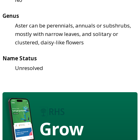
Genus
Aster can be perennials, annuals or subshrubs,
mostly with narrow leaves, and solitary or
clustered, daisy-like flowers
Name Status
Unresolved
Grow