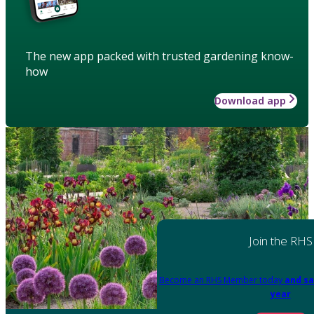
The new app packed with trusted gardening know-
how
Download app
Join the RHS
Become an RHS Member today
and sa
year