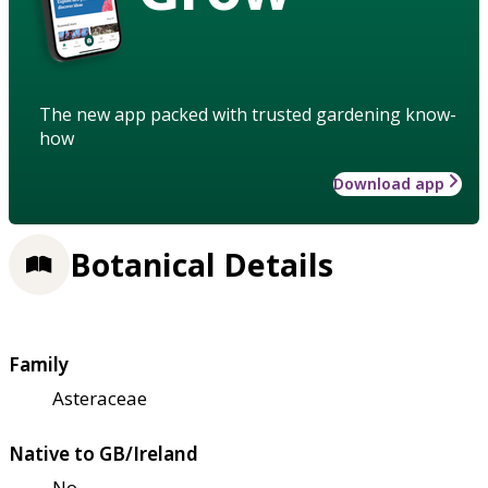
The new app packed with trusted gardening know-
how
Download app
Botanical Details
Family
Asteraceae
Native to GB/Ireland
No