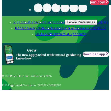
Join now
Support us
Contact us
Privacy
Cookies
Policies
Cookie Preferences
Modern slavery statement
Careers
Refer a friend
Advertise with us
Media centre
Listen to RHS podcasts
Grow
Download app
The new app packed with trusted gardening
know-how
© The Royal Horticultural Society 2026
RHS Registered Charity no. 222879 / SC038262