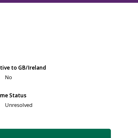
tive to GB/Ireland
No
me Status
Unresolved