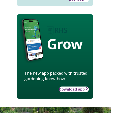
Grow
The new app packed with trusted
gardening know-how
Download app