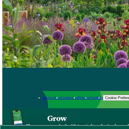
Support us
Contact us
Privacy
Cookies
Cookie Prefer
Grow
The new app packed with trusted gardening know