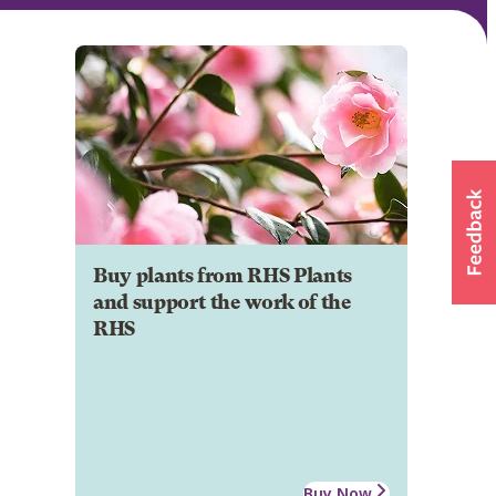
Buy plants from RHS Plants
and support the work of the
RHS
Buy Now