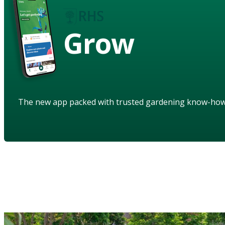
Grow
The new app packed with trusted gardening know-ho