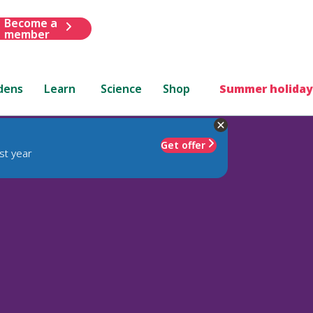
Become a
member
dens
Learn
Science
Shop
Summer holiday
Get offer
st year