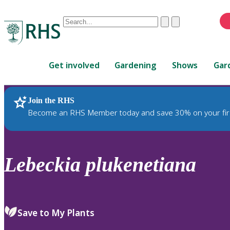
Conduct
Clear
Submit
a
When
search
autocomplete
Home
results
Get involved
Gardening
Shows
Gar
are
available,
use
Join the RHS
RHS Home
Plants
up
Become an RHS Member today and save 30% on your fir
and
down
arrows
to
Lebeckia
plukenetiana
review
and
enter
to
Save to My Plants
select.