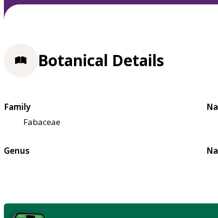
Botanical Details
Family
Na
Fabaceae
Genus
Na