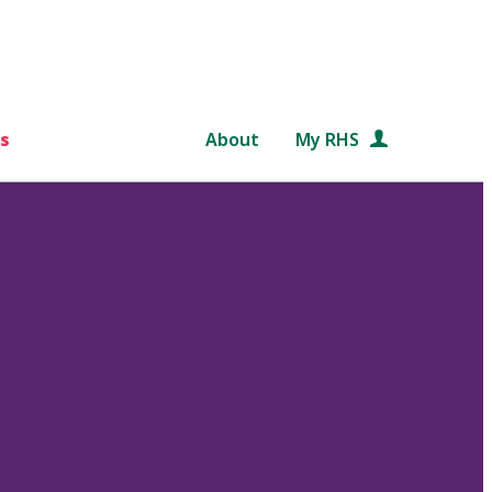
s
About
My RHS