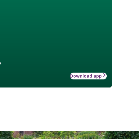
w
Download app