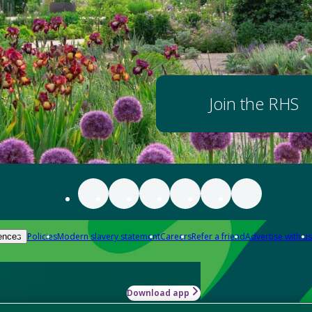
Join the RHS
Policies
Modern slavery statement
Careers
Refer a friend
Advertise with us
ences
Download app
-how