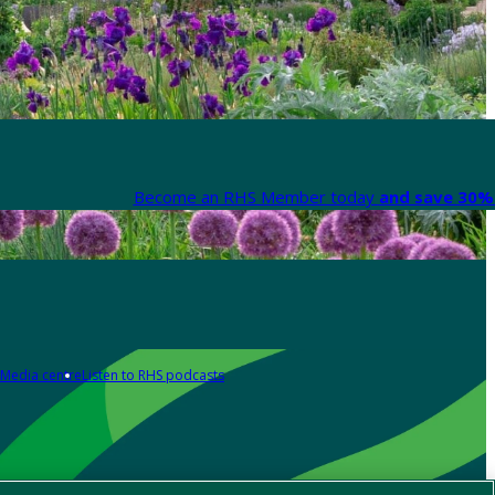
Become an RHS Member today
and save 30% 
Media centre
Listen to RHS podcasts