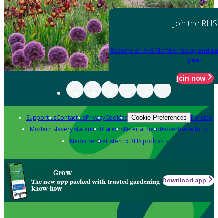
Join the RHS
Become an RHS Member today
and sa
year
Join now
Support us
Contact us
Privacy
Cookies
Policies
Cookie Preferences
Modern slavery statement
Careers
Refer a friend
Advertise with us
Media centre
Listen to RHS podcasts
Grow
Download app
The new app packed with trusted gardening
know-how