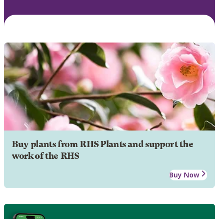
Buy plants from RHS Plants and support the
work of the RHS
Buy Now