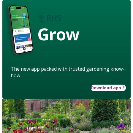
Grow
The new app packed with trusted gardening know-
how
Download app