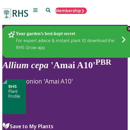
Menu
Search
Membership
Home
Plants
Your garden’s best-kept secret
For expert advice & instant plant ID download the
RHS Grow app
PBR
Allium
cepa
'Amai A10'
onion 'Amai A10'
RHS
Plant
Profile
Save to My Plants