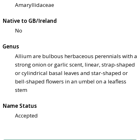
Amaryllidaceae
Native to GB/Ireland
No
Genus
Allium are bulbous herbaceous perennials with a
strong onion or garlic scent, linear, strap-shaped
or cylindrical basal leaves and star-shaped or
bell-shaped flowers in an umbel on a leafless
stem
Name Status
Accepted