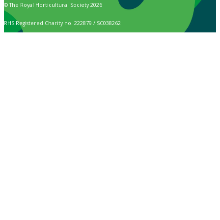
© The Royal Horticultural Society 2026
RHS Registered Charity no. 222879 / SC038262