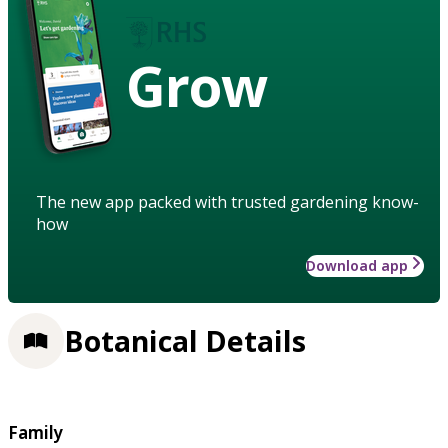
Grow
The new app packed with trusted gardening know-
how
Download app
Botanical Details
Family